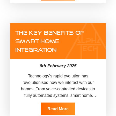
THE KEY BENEFITS OF
SMART HOME
INTEGRATION
6th February 2025
Technology’s rapid evolution has
revolutionised how we interact with our
homes. From voice-controlled devices to
fully automated systems, smart home
technology has transformed ordinary living
spaces into highly functional and…
Read More