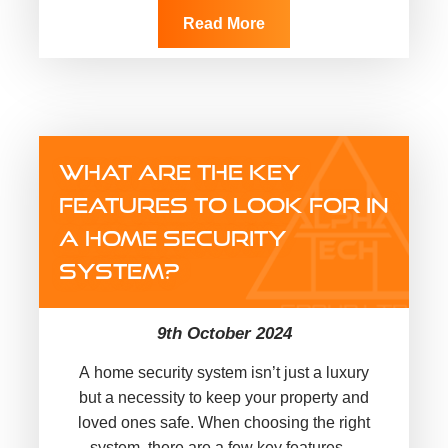
Read More
WHAT ARE THE KEY
FEATURES TO LOOK FOR IN
A HOME SECURITY
SYSTEM?
9th October 2024
A home security system isn’t just a luxury
but a necessity to keep your property and
loved ones safe. When choosing the right
system, there are a few key features…