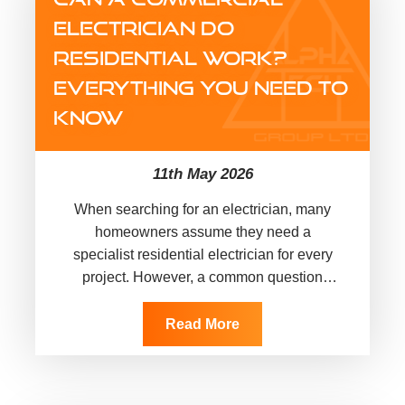
ELECTRICIAN DO
RESIDENTIAL WORK?
EVERYTHING YOU NEED TO
KNOW
11th May 2026
When searching for an electrician, many
homeowners assume they need a
specialist residential electrician for every
project. However, a common question
arises: can a commercial electrician do
residential work? The short answer is…
Read More