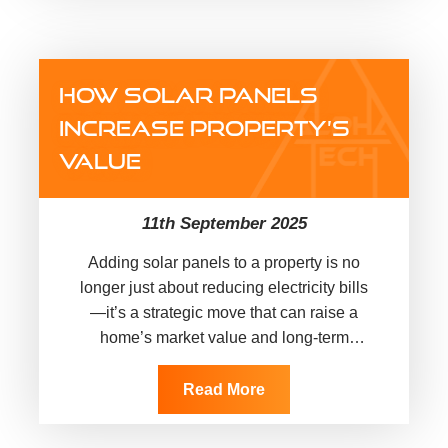
HOW SOLAR PANELS
INCREASE PROPERTY’S
VALUE
11th September 2025
Adding solar panels to a property is no
longer just about reducing electricity bills
—it’s a strategic move that can raise a
home’s market value and long-term
appeal. In today’s competitive…
Read More