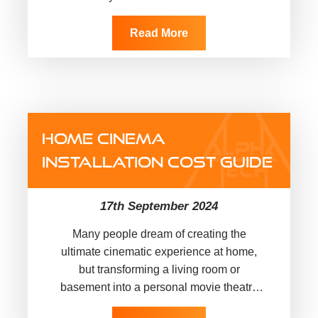
one question that often baffles…
Read More
HOME CINEMA
INSTALLATION COST GUIDE
17th September 2024
Many people dream of creating the
ultimate cinematic experience at home,
but transforming a living room or
basement into a personal movie theatre
can make you ask yourself: “How much…