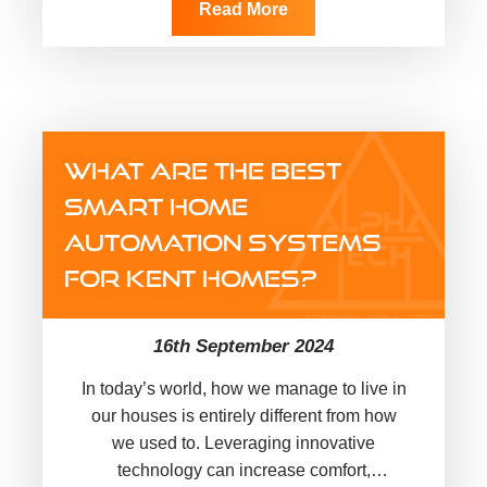
Read More
WHAT ARE THE BEST
SMART HOME
AUTOMATION SYSTEMS
FOR KENT HOMES?
16th September 2024
In today’s world, how we manage to live in
our houses is entirely different from how
we used to. Leveraging innovative
technology can increase comfort,