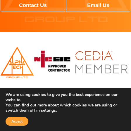
Contact Us
Email Us
We can seamlessly upgrade your space through the latest,
We are using cookies to give you the best experience on our
cutting-edge technology. Working throughout the UK, we have
website.
You can find out more about which cookies we are using or
the expertise to bring your vision for your property to life.
switch them off in
settings
.
CONTACT INFORMATION
Accept
Contact Us
Call Us