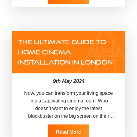
THE ULTIMATE GUIDE TO
HOME CINEMA
INSTALLATION IN LONDON
9th May 2024
Now, you can transform your living space
into a captivating cinema room. Who
doesn’t want to enjoy the latest
blockbuster on the big screen on their
favourite recliner or on…
Read More