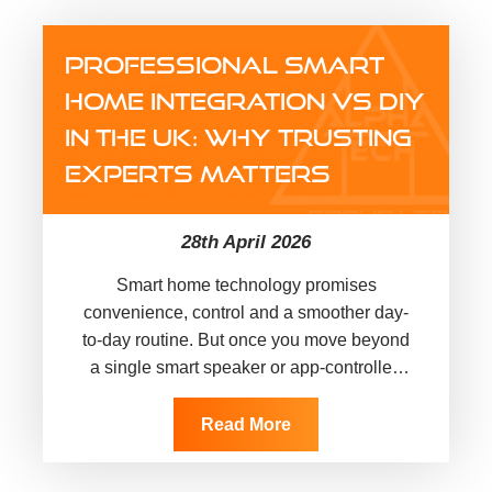
PROFESSIONAL SMART
HOME INTEGRATION VS DIY
IN THE UK: WHY TRUSTING
EXPERTS MATTERS
28th April 2026
Smart home technology promises
convenience, control and a smoother day-
to-day routine. But once you move beyond
a single smart speaker or app-controlled
bulb, things can get complicated quickly.
Devices may not communicate…
Read More