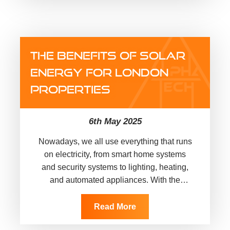
THE BENEFITS OF SOLAR
ENERGY FOR LONDON
PROPERTIES
6th May 2025
Nowadays, we all use everything that runs
on electricity, from smart home systems
and security systems to lighting, heating,
and automated appliances. With the
constant rise in energy costs and…
Read More