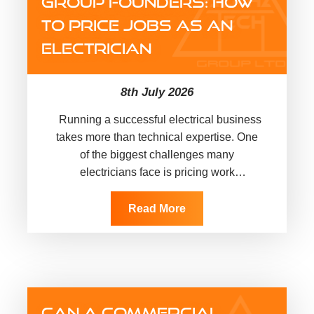
GROUP FOUNDERS: HOW
TO PRICE JOBS AS AN
ELECTRICIAN
8th July 2026
Running a successful electrical business
takes more than technical expertise. One
of the biggest challenges many
electricians face is pricing work
accurately, protecting profit margins and
building a sustainable business.
Read More
That’s exactly why…
CAN A COMMERCIAL