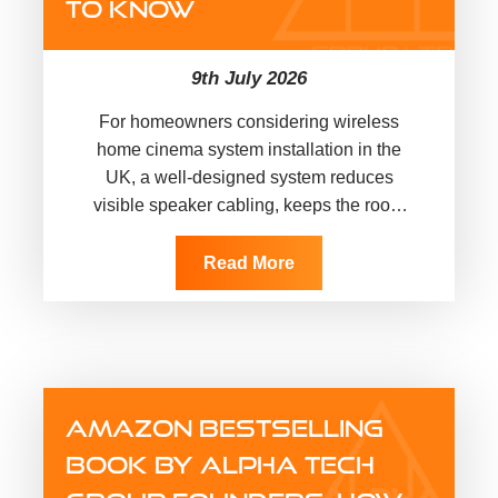
TO KNOW
9th July 2026
For homeowners considering wireless
home cinema system installation in the
UK, a well-designed system reduces
visible speaker cabling, keeps the room
uncluttered, and gives films,
sport, music and games a more
Read More
immersive experience.…
AMAZON BESTSELLING
BOOK BY ALPHA TECH