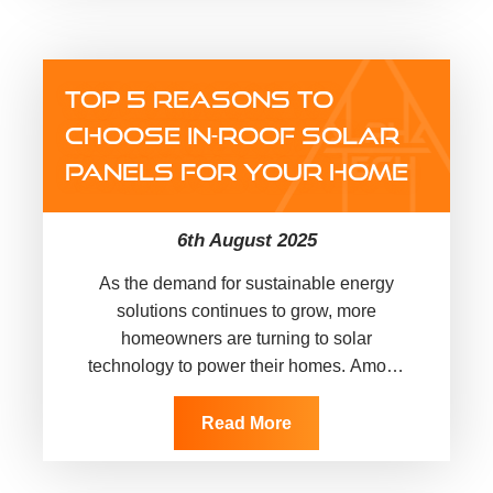
TOP 5 REASONS TO
CHOOSE IN-ROOF SOLAR
PANELS FOR YOUR HOME
6th August 2025
As the demand for sustainable energy
solutions continues to grow, more
homeowners are turning to solar
technology to power their homes. Among
the available options, in-roof solar panels
are emerging…
Read More