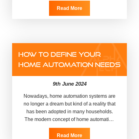
Read More
HOW TO DEFINE YOUR
HOME AUTOMATION NEEDS
9th June 2024
Nowadays, home automation systems are
no longer a dream but kind of a reality that
has been adopted in many households.
The modern concept of home automation
entails some of…
Read More