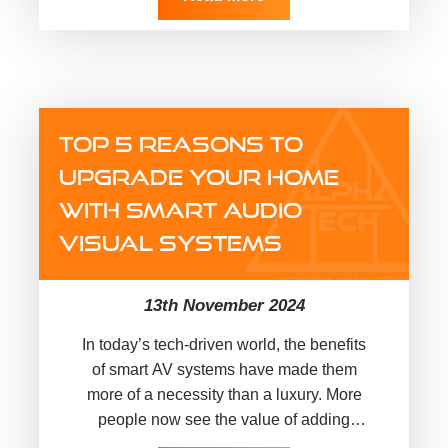
TOP 5 REASONS TO
UPGRADE YOUR HOME
WITH SMART AUDIO
VISUAL SYSTEMS
13th November 2024
In today’s tech-driven world, the benefits
of smart AV systems have made them
more of a necessity than a luxury. More
people now see the value of adding
technology to…