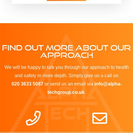
FIND OUT MORE ABOUT OUR
APPROACH
We will be happy to talk you through our approach to health
and safety in more depth. Simply give us a call on
020 3633 5087
or send us an email via
info@alpha-
techgroup.co.uk
.