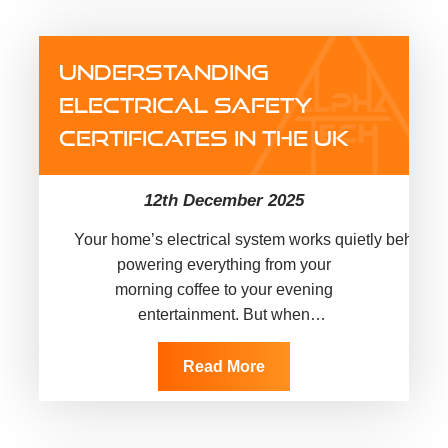
UNDERSTANDING
ELECTRICAL SAFETY
CERTIFICATES IN THE UK
12th December 2025
Your home’s electrical system works quietly behind t
powering everything from your
morning coffee to your evening
entertainment. But when
was the last time you
checked if it’s actually safe? Faulty wiring
Read More
causes thousands of
house fires across the UK every year,
many of which could have been prevented