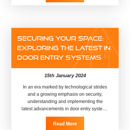
SECURING YOUR SPACE:
EXPLORING THE LATEST IN
DOOR ENTRY SYSTEMS
15th January 2024
In an era marked by technological strides
and a growing emphasis on security,
understanding and implementing the
latest advancements in door entry systems
is paramount for safeguarding both
domestic and…
Read More