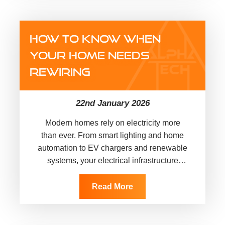
HOW TO KNOW WHEN
YOUR HOME NEEDS
REWIRING
22nd January 2026
Modern homes rely on electricity more
than ever. From smart lighting and home
automation to EV chargers and renewable
systems, your electrical infrastructure
quietly supports everyday life. However,
many UK…
Read More