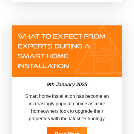
WHAT TO EXPECT FROM
EXPERTS DURING A
SMART HOME
INSTALLATION
9th January 2025
Smart home installation has become an
increasingly popular choice as more
homeowners look to upgrade their
properties with the latest technology.
Whether you’re interested in automating
your lighting, enhancing security,…