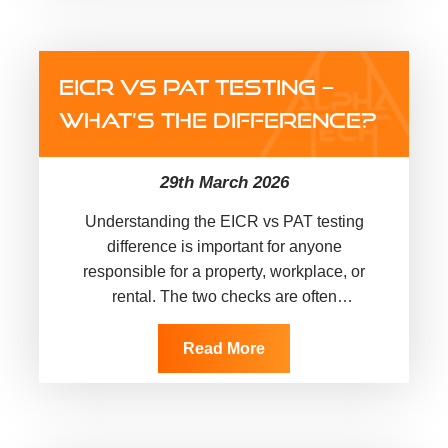
EICR VS PAT TESTING –
WHAT’S THE DIFFERENCE?
29th March 2026
Understanding the EICR vs PAT testing
difference is important for anyone
responsible for a property, workplace, or
rental. The two checks are often
mentioned together, but they do not cover
the same…
Read More