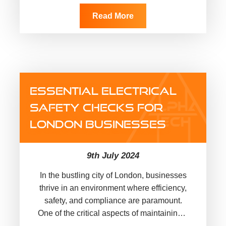
security, and convenience. Looking at
their demand, these smart home
Read More
technologies…
ESSENTIAL ELECTRICAL
SAFETY CHECKS FOR
LONDON BUSINESSES
9th July 2024
In the bustling city of London, businesses
thrive in an environment where efficiency,
safety, and compliance are paramount.
One of the critical aspects of maintaining a
safe workplace is ensuring…