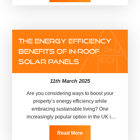
THE ENERGY EFFICIENCY
BENEFITS OF IN-ROOF
SOLAR PANELS
11th March 2025
Are you considering ways to boost your
property’s energy efficiency while
embracing sustainable living? One
increasingly popular option in the UK is
installing in-roof solar panels. These
integrated solar panels…
Read More