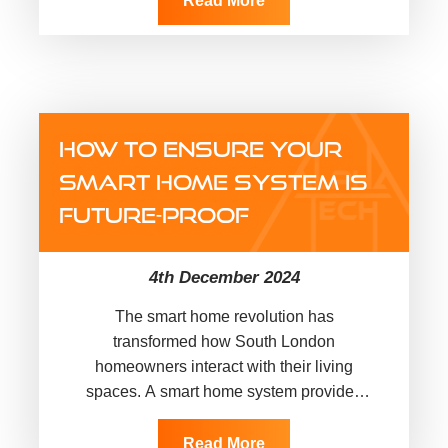
Read More
HOW TO ENSURE YOUR
SMART HOME SYSTEM IS
FUTURE-PROOF
4th December 2024
The smart home revolution has
transformed how South London
homeowners interact with their living
spaces. A smart home system provides
convenience, efficiency, and security. Yet,
as technology evolves, ensuring your…
Read More