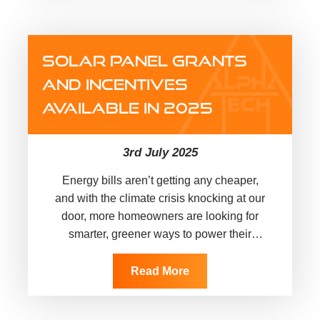
SOLAR PANEL GRANTS
AND INCENTIVES
AVAILABLE IN 2025
3rd July 2025
Energy bills aren’t getting any cheaper,
and with the climate crisis knocking at our
door, more homeowners are looking for
smarter, greener ways to power their
homes. Solar panels have…
Read More