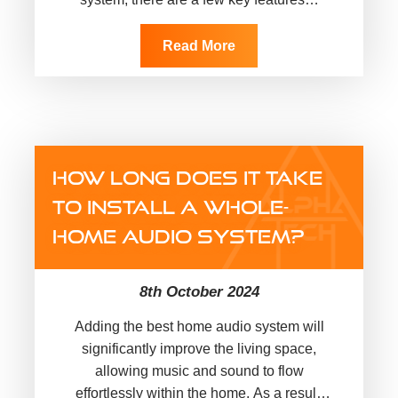
Read More
HOW LONG DOES IT TAKE
TO INSTALL A WHOLE-
HOME AUDIO SYSTEM?
8th October 2024
Adding the best home audio system will
significantly improve the living space,
allowing music and sound to flow
effortlessly within the home. As a result,