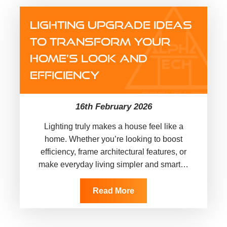
LIGHTING UPGRADE IDEAS
TO TRANSFORM YOUR
HOME’S LOOK AND
EFFICIENCY
16th February 2026
Lighting truly makes a house feel like a
home. Whether you’re looking to boost
efficiency, frame architectural features, or
make everyday living simpler and smarter,
exploring creative lighting upgrade
ideas…
Read More