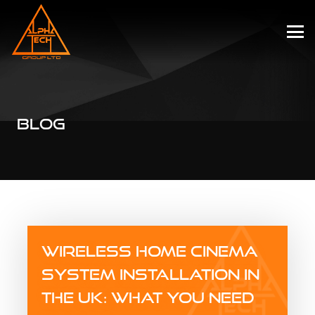
BLOG
WIRELESS HOME CINEMA
SYSTEM INSTALLATION IN
THE UK: WHAT YOU NEED