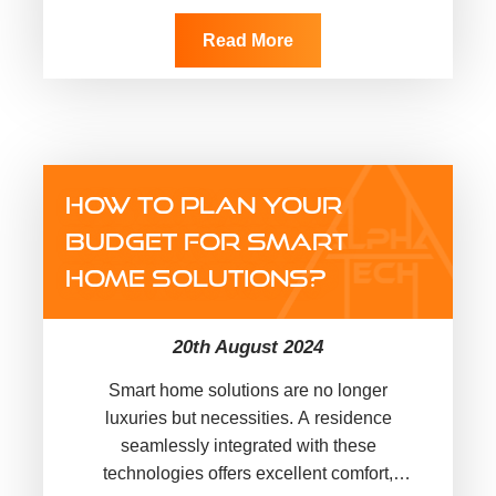
convenience and security for
homeowners…
Read More
HOW TO PLAN YOUR
BUDGET FOR SMART
HOME SOLUTIONS?
20th August 2024
Smart home solutions are no longer
luxuries but necessities. A residence
seamlessly integrated with these
technologies offers excellent comfort,