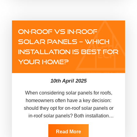
ON-ROOF VS IN-ROOF
SOLAR PANELS – WHICH
INSTALLATION IS BEST FOR
YOUR HOME?
10th April 2025
When considering solar panels for roofs,
homeowners often have a key decision:
should they opt for on-roof solar panels or
in-roof solar panels? Both installation
methods have advantages, but which…
Read More