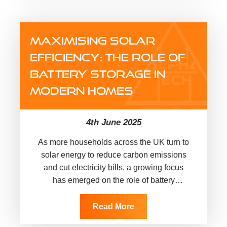
MAXIMISING SOLAR
EFFICIENCY: THE ROLE OF
BATTERY STORAGE IN
MODERN HOMES
4th June 2025
As more households across the UK turn to
solar energy to reduce carbon emissions
and cut electricity bills, a growing focus
has emerged on the role of battery
storage. While…
Read More