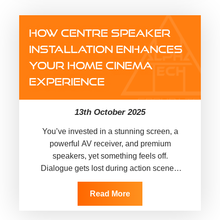
with a simple inspection. An EICR report
(Electrical Installation Condition Report)
HOW CENTRE SPEAKER
is…
INSTALLATION ENHANCES
YOUR HOME CINEMA
EXPERIENCE
13th October 2025
You’ve invested in a stunning screen, a
powerful AV receiver, and premium
speakers, yet something feels off.
Dialogue gets lost during action scenes,
voices sound disconnected from the
screen, and…
Read More