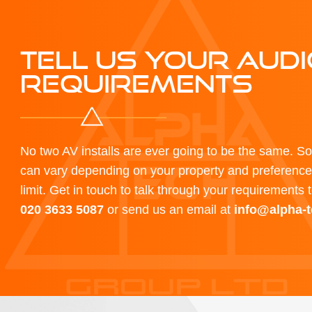
TELL US YOUR AUDI
REQUIREMENTS
No two AV installs are ever going to be the same. S
can vary depending on your property and preferences
limit. Get in touch to talk through your requirements 
020 3633 5087
or send us an email at
info@alpha-