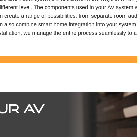
different level. The components used in your AV system wi
 create a range of possibilities, from separate room aud
lso combine smart home integration into your system, offe
tallation, we manage the entire process seamlessly to a
UR AV