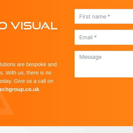
O VISUAL
olutions are bespoke and
. With us, there is no
today. Give us a call on
techgroup.co.uk
.