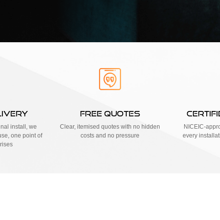
LIVERY
FREE QUOTES
CERTIF
nal install, we
Clear, itemised quotes with no hidden
NICEIC-approv
se, one point of
costs and no pressure
every installa
rises