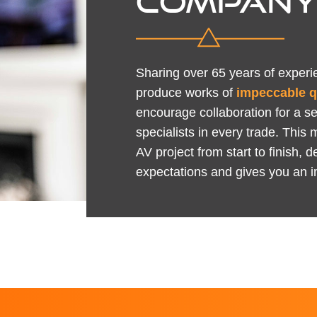
COMPAN
Sharing over 65 years of experie
produce works of
impeccable q
encourage collaboration for a s
specialists in every trade. This 
AV project from start to finish,
expectations and gives you an i