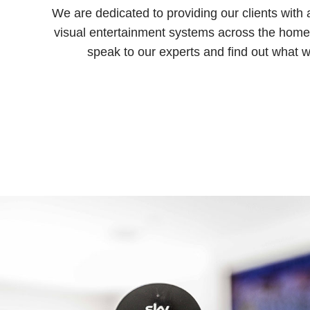
We are dedicated to providing our clients with
visual entertainment systems across the home i
speak to our experts and find out what w