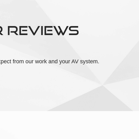
R REVIEWS
 expect from our work and your AV system.