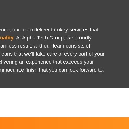
Y
nce, our team deliver turnkey services that
uality
. At Alpha Tech Group, we proudly
eamless result, and our team consists of
means that we’ll take care of every part of your
 delivering an experience that exceeds your
mmaculate finish that you can look forward to.