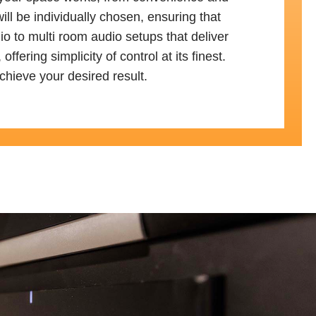
ll be individually chosen, ensuring that
io to multi room audio setups that deliver
ring simplicity of control at its finest.
chieve your desired result.