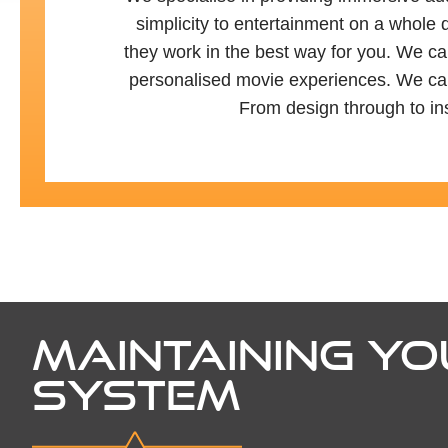
simplicity to entertainment on a whole 
they work in the best way for you. We can
personalised movie experiences. We can a
From design through to ins
MAINTAINING YO
SYSTEM