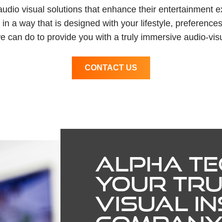
 audio visual solutions that enhance their entertainment 
n a way that is designed with your lifestyle, preferences
e can do to provide you with a truly immersive audio-vis
CONTACT US
ALPHA TE
YOUR TRU
VISUAL I