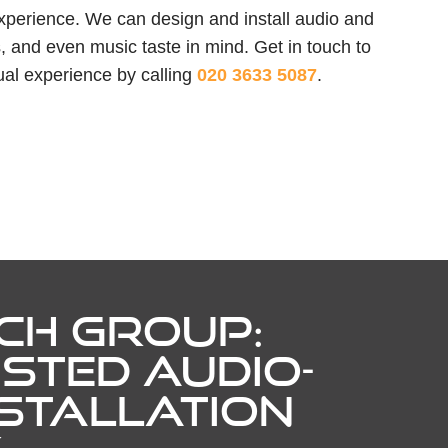
experience. We can design and install audio and
, and even music taste in mind. Get in touch to
ual experience by calling
020 3633 5087
.
CH GROUP:
STED AUDIO-
NSTALLATION