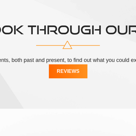
OOK THROUGH OU
lients, both past and present, to find out what you could
REVIEWS