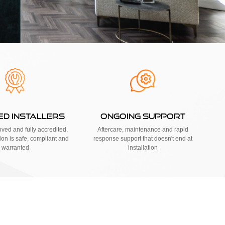
IED INSTALLERS
ONGOING SUPPORT
ed and fully accredited,
Aftercare, maintenance and rapid
tion is safe, compliant and
response support that doesn't end at
warranted
installation