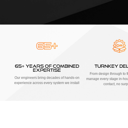
65+ YEARS OF COMBINED
TURNKEY DE
EXPERTISE
From design through to fi
Our engineers bring decades of hands-on
manage every stage in-hou
experience across every system we install
contact, no surp