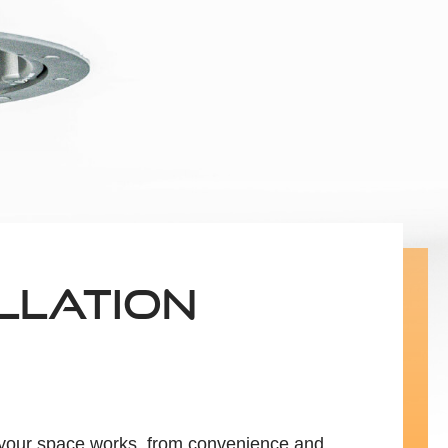
LLATION
h your space works, from convenience and