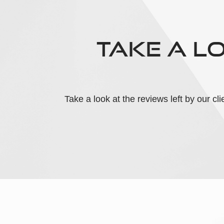
TAKE A L
Take a look at the reviews left by our c