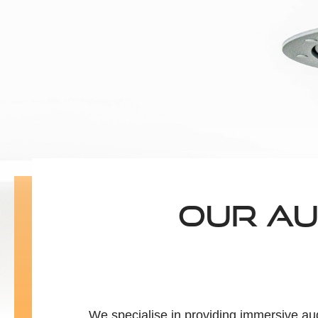
OUR AU
We specialise in providing immersive au