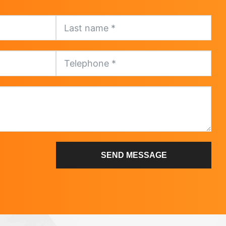
SEND MESSAGE