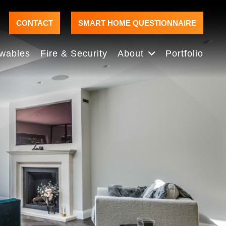
CONTACT
SMART HOME QUESTIONNAIRE
wables
Fire & Security
About
Portfolio