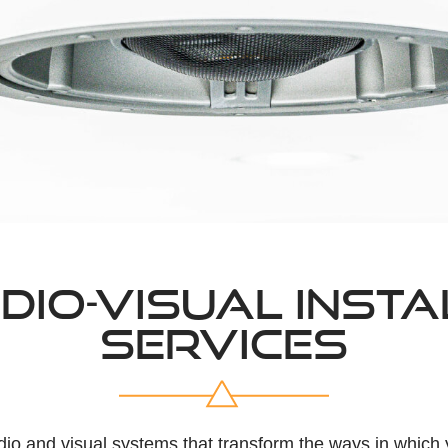
DIO-VISUAL INSTA
SERVICES
dio and visual systems that transform the ways in whic