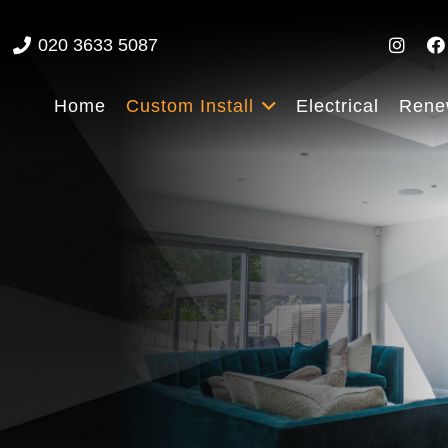
020 3633 5087
Home
Custom Install
Electrical
Rene