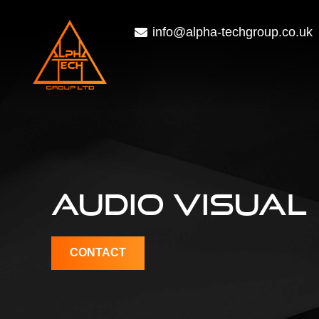
info@alpha-techgroup.co.uk
AUDIO VISUAL
CONTACT