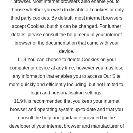
browser. Most internet browsers also enable you to
choose whether you wish to disable all cookies or only
third party cookies. By default, most internet browsers
accept Cookies, but this can be changed. For further
details, please consult the help menu in your internet
browser or the documentation that came with your
device.
11.8 You can choose to delete Cookies on your
computer or device at any time, however you may lose
any information that enables you to access Our Site
more quickly and efficiently including, but not limited to,
login and personalisation settings.
11.9 It is recommended that you keep your internet
browser and operating system up-to-date and that you
consult the help and guidance provided by the
developer of your internet browser and manufacturer of