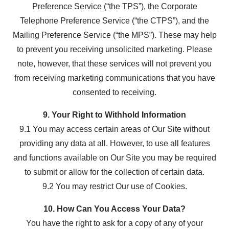
Preference Service (“the TPS”), the Corporate
Telephone Preference Service (“the CTPS”), and the
Mailing Preference Service (“the MPS”). These may help
to prevent you receiving unsolicited marketing. Please
note, however, that these services will not prevent you
from receiving marketing communications that you have
consented to receiving.
9. Your Right to Withhold Information
9.1 You may access certain areas of Our Site without
providing any data at all. However, to use all features
and functions available on Our Site you may be required
to submit or allow for the collection of certain data.
9.2 You may restrict Our use of Cookies.
10. How Can You Access Your Data?
You have the right to ask for a copy of any of your