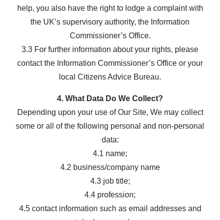
help, you also have the right to lodge a complaint with
the UK’s supervisory authority, the Information
Commissioner’s Office.
3.3 For further information about your rights, please
contact the Information Commissioner’s Office or your
local Citizens Advice Bureau.
4. What Data Do We Collect?
Depending upon your use of Our Site, We may collect
some or all of the following personal and non-personal
data:
4.1 name;
4.2 business/company name
4.3 job title;
4.4 profession;
4.5 contact information such as email addresses and