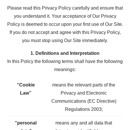
Please read this Privacy Policy carefully and ensure that
you understand it. Your acceptance of Our Privacy
Policy is deemed to occur upon your first use of Our Site.
If you do not accept and agree with this Privacy Policy,
you must stop using Our Site immediately.
1. Definitions and Interpretation
In this Policy the following terms shall have the following
meanings:
“Cookie
means the relevant parts of the
Law”
Privacy and Electronic
Communications (EC Directive)
Regulations 2003;
“personal
means any and all data that