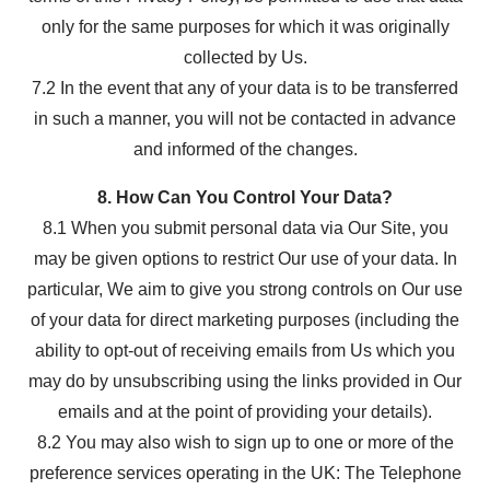
only for the same purposes for which it was originally
collected by Us.
7.2 In the event that any of your data is to be transferred
in such a manner, you will not be contacted in advance
and informed of the changes.
8. How Can You Control Your Data?
8.1 When you submit personal data via Our Site, you
may be given options to restrict Our use of your data. In
particular, We aim to give you strong controls on Our use
of your data for direct marketing purposes (including the
ability to opt-out of receiving emails from Us which you
may do by unsubscribing using the links provided in Our
emails and at the point of providing your details).
8.2 You may also wish to sign up to one or more of the
preference services operating in the UK: The Telephone