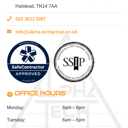
Halstead, TN14 7AA
020 3633 5087
info@alpha-techgroup.co.uk
OFFICE HOURS
Monday:
8am – 6pm
Tuesday:
8am – 6pm