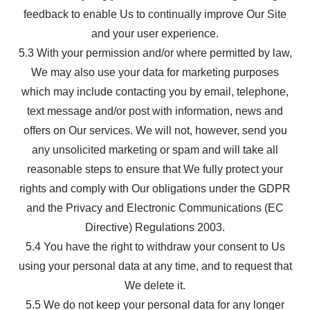
feedback to enable Us to continually improve Our Site
and your user experience.
5.3 With your permission and/or where permitted by law,
We may also use your data for marketing purposes
which may include contacting you by email, telephone,
text message and/or post with information, news and
offers on Our services. We will not, however, send you
any unsolicited marketing or spam and will take all
reasonable steps to ensure that We fully protect your
rights and comply with Our obligations under the GDPR
and the Privacy and Electronic Communications (EC
Directive) Regulations 2003.
5.4 You have the right to withdraw your consent to Us
using your personal data at any time, and to request that
We delete it.
5.5 We do not keep your personal data for any longer