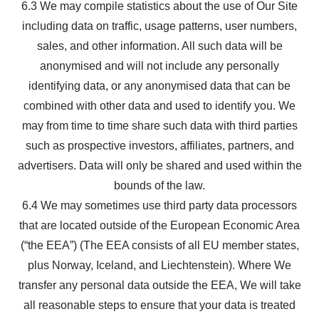
6.3 We may compile statistics about the use of Our Site
including data on traffic, usage patterns, user numbers,
sales, and other information. All such data will be
anonymised and will not include any personally
identifying data, or any anonymised data that can be
combined with other data and used to identify you. We
may from time to time share such data with third parties
such as prospective investors, affiliates, partners, and
advertisers. Data will only be shared and used within the
bounds of the law.
6.4 We may sometimes use third party data processors
that are located outside of the European Economic Area
(“the EEA”) (The EEA consists of all EU member states,
plus Norway, Iceland, and Liechtenstein). Where We
transfer any personal data outside the EEA, We will take
all reasonable steps to ensure that your data is treated