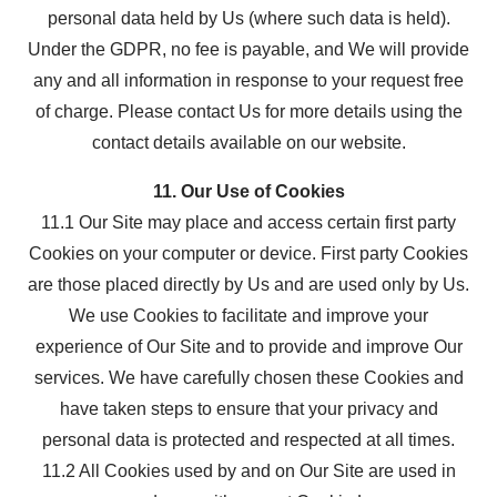
personal data held by Us (where such data is held).
Under the GDPR, no fee is payable, and We will provide
any and all information in response to your request free
of charge. Please contact Us for more details using the
contact details available on our website.
11. Our Use of Cookies
11.1 Our Site may place and access certain first party
Cookies on your computer or device. First party Cookies
are those placed directly by Us and are used only by Us.
We use Cookies to facilitate and improve your
experience of Our Site and to provide and improve Our
services. We have carefully chosen these Cookies and
have taken steps to ensure that your privacy and
personal data is protected and respected at all times.
11.2 All Cookies used by and on Our Site are used in