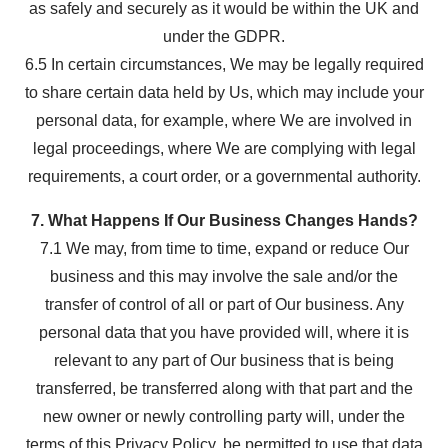
as safely and securely as it would be within the UK and
under the GDPR.
6.5 In certain circumstances, We may be legally required
to share certain data held by Us, which may include your
personal data, for example, where We are involved in
legal proceedings, where We are complying with legal
requirements, a court order, or a governmental authority.
7. What Happens If Our Business Changes Hands?
7.1 We may, from time to time, expand or reduce Our
business and this may involve the sale and/or the
transfer of control of all or part of Our business. Any
personal data that you have provided will, where it is
relevant to any part of Our business that is being
transferred, be transferred along with that part and the
new owner or newly controlling party will, under the
terms of this Privacy Policy, be permitted to use that data