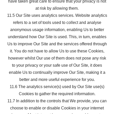
have taken great care to ensure that your privacy is not
at risk by allowing them.
11.5 Our Site uses analytics services. Website analytics
refers to a set of tools used to collect and analyse
anonymous usage information, enabling Us to better
understand how Our Site is used. This, in turn, enables
Us to improve Our Site and the services offered through
it. You do not have to allow Us to use these Cookies,
however whilst Our use of them does not pose any risk
to your privacy or your safe use of Our Site, it does
enable Us to continually improve Our Site, making it a
better and more useful experience for you.
11.6 The analytics service(s) used by Our Site use(s)
Cookies to gather the required information.
11.7 In addition to the controls that We provide, you can
choose to enable or disable Cookies in your internet