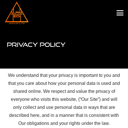
PRIVACY POLICY
We understand that your privacy is important to you and
that you care about how your personal data is used and
shared online. We respect and value the privacy of
everyone who visits this website, (“Our Site”) and will
only collect and use personal data in ways that are
described here, and in a manner that is consistent with
Our obligations and your rights under the law.