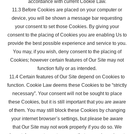
accordance with current Cookie Law.
11.3 Before Cookies are placed on your computer or
device, you will be shown a message bar requesting
your consent to set those Cookies. By giving your
consent to the placing of Cookies you are enabling Us to
provide the best possible experience and service to you.
You may, if you wish, deny consent to the placing of
Cookies; however certain features of Our Site may not
function fully or as intended.
11.4 Certain features of Our Site depend on Cookies to
function. Cookie Law deems these Cookies to be “strictly
necessary”. Your consent will not be sought to place
these Cookies, but it is still important that you are aware
of them. You may still block these Cookies by changing
your internet browser’s settings, but please be aware
that Our Site may not work properly if you do so. We