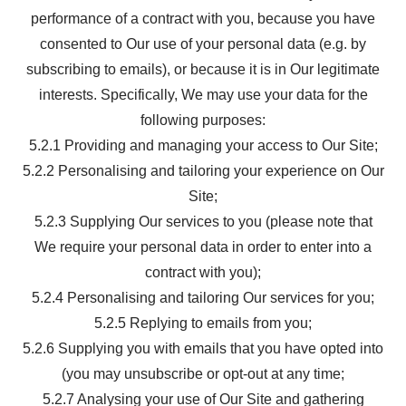
performance of a contract with you, because you have
consented to Our use of your personal data (e.g. by
subscribing to emails), or because it is in Our legitimate
interests. Specifically, We may use your data for the
following purposes:
5.2.1 Providing and managing your access to Our Site;
5.2.2 Personalising and tailoring your experience on Our
Site;
5.2.3 Supplying Our services to you (please note that
We require your personal data in order to enter into a
contract with you);
5.2.4 Personalising and tailoring Our services for you;
5.2.5 Replying to emails from you;
5.2.6 Supplying you with emails that you have opted into
(you may unsubscribe or opt-out at any time;
5.2.7 Analysing your use of Our Site and gathering