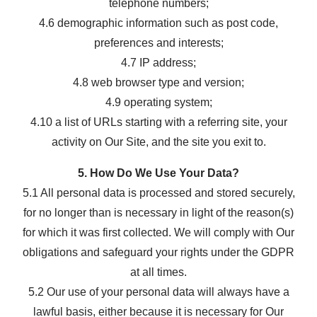
telephone numbers;
4.6 demographic information such as post code,
preferences and interests;
4.7 IP address;
4.8 web browser type and version;
4.9 operating system;
4.10 a list of URLs starting with a referring site, your
activity on Our Site, and the site you exit to.
5. How Do We Use Your Data?
5.1 All personal data is processed and stored securely,
for no longer than is necessary in light of the reason(s)
for which it was first collected. We will comply with Our
obligations and safeguard your rights under the GDPR
at all times.
5.2 Our use of your personal data will always have a
lawful basis, either because it is necessary for Our