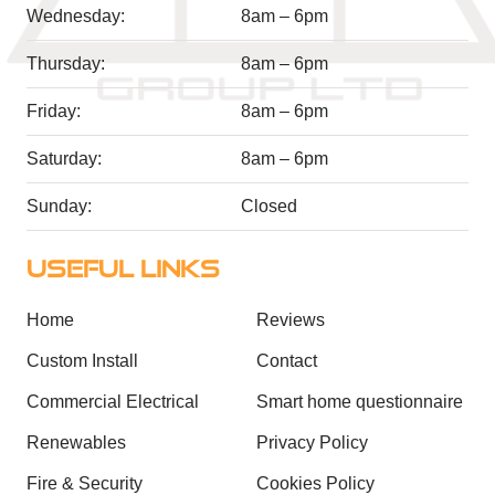
Wednesday:
8am – 6pm
Thursday:
8am – 6pm
Friday:
8am – 6pm
Saturday:
8am – 6pm
Sunday:
Closed
USEFUL LINKS
Home
Reviews
Custom Install
Contact
Commercial Electrical
Smart home questionnaire
Renewables
Privacy Policy
Fire & Security
Cookies Policy