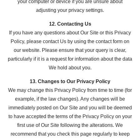
your computer or device if you are unsure about
adjusting your privacy settings.
12. Contacting Us
If you have any questions about Our Site or this Privacy
Policy, please contact Us by using the contact form on
our website. Please ensure that your query is clear,
particularly if it is a request for information about the data
We hold about you.
13. Changes to Our Privacy Policy
We may change this Privacy Policy from time to time (for
example, if the law changes). Any changes will be
immediately posted on Our Site and you will be deemed
to have accepted the terms of the Privacy Policy on your
first use of Our Site following the alterations. We
recommend that you check this page regularly to keep