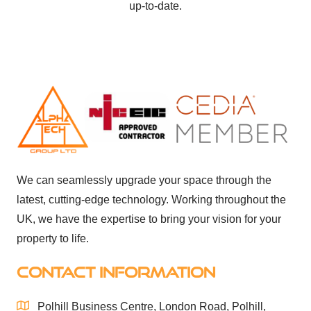
up-to-date.
We can seamlessly upgrade your space through the
latest, cutting-edge technology. Working throughout the
UK, we have the expertise to bring your vision for your
property to life.
CONTACT INFORMATION
Polhill Business Centre, London Road, Polhill,