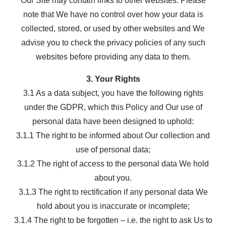
Our Site may contain links to other websites. Please
note that We have no control over how your data is
collected, stored, or used by other websites and We
advise you to check the privacy policies of any such
websites before providing any data to them.
3. Your Rights
3.1 As a data subject, you have the following rights
under the GDPR, which this Policy and Our use of
personal data have been designed to uphold:
3.1.1 The right to be informed about Our collection and
use of personal data;
3.1.2 The right of access to the personal data We hold
about you.
3.1.3 The right to rectification if any personal data We
hold about you is inaccurate or incomplete;
3.1.4 The right to be forgotten – i.e. the right to ask Us to