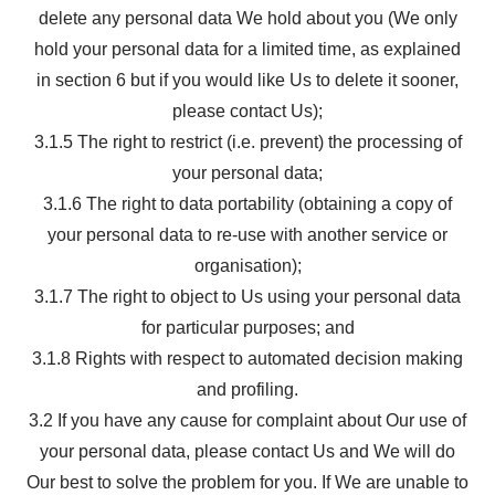
delete any personal data We hold about you (We only
hold your personal data for a limited time, as explained
in section 6 but if you would like Us to delete it sooner,
please contact Us);
3.1.5 The right to restrict (i.e. prevent) the processing of
your personal data;
3.1.6 The right to data portability (obtaining a copy of
your personal data to re-use with another service or
organisation);
3.1.7 The right to object to Us using your personal data
for particular purposes; and
3.1.8 Rights with respect to automated decision making
and profiling.
3.2 If you have any cause for complaint about Our use of
your personal data, please contact Us and We will do
Our best to solve the problem for you. If We are unable to