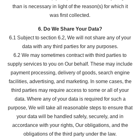
than is necessary in light of the reason(s) for which it
was first collected.
6. Do We Share Your Data?
6.1 Subject to section 6.2, We will not share any of your
data with any third parties for any purposes.
6.2 We may sometimes contract with third parties to
supply services to you on Our behalf. These may include
payment processing, delivery of goods, search engine
facilities, advertising, and marketing. In some cases, the
third parties may require access to some or all of your
data. Where any of your data is required for such a
purpose, We will take all reasonable steps to ensure that
your data will be handled safely, securely, and in
accordance with your rights, Our obligations, and the
obligations of the third party under the law.