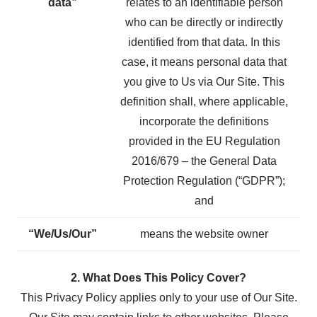
data”
relates to an identifiable person
who can be directly or indirectly
identified from that data. In this
case, it means personal data that
you give to Us via Our Site. This
definition shall, where applicable,
incorporate the definitions
provided in the EU Regulation
2016/679 – the General Data
Protection Regulation (“GDPR”);
and
“We/Us/Our”
means the website owner
2. What Does This Policy Cover?
This Privacy Policy applies only to your use of Our Site.