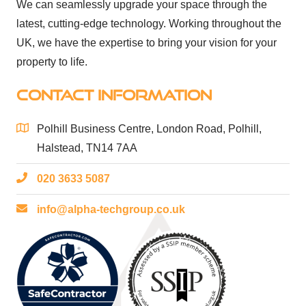
We can seamlessly upgrade your space through the
latest, cutting-edge technology. Working throughout the
UK, we have the expertise to bring your vision for your
property to life.
CONTACT INFORMATION
Polhill Business Centre, London Road, Polhill,
Halstead, TN14 7AA
020 3633 5087
info@alpha-techgroup.co.uk