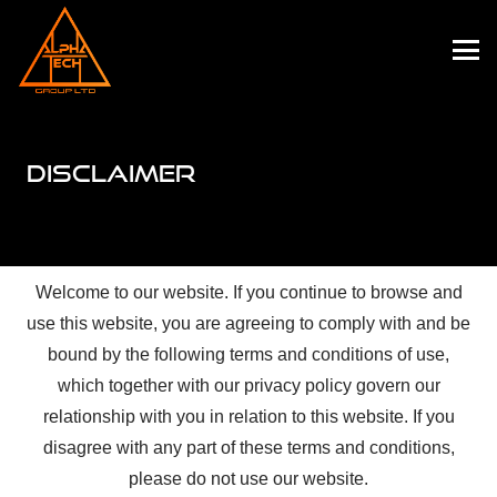
DISCLAIMER
Welcome to our website. If you continue to browse and
use this website, you are agreeing to comply with and be
bound by the following terms and conditions of use,
which together with our privacy policy govern our
relationship with you in relation to this website. If you
disagree with any part of these terms and conditions,
please do not use our website.