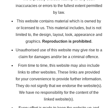
inaccuracies or errors to the fullest extent permitted
by law.
This website contains material which is owned by
or licensed to us. This material includes, but is not
limited to, the design, layout, look, appearance and
graphics.
Reproduction is prohibited
.
Unauthorised use of this website may give rise to a
claim for damages and/or be a criminal offence.
From time to time, this website may also include
links to other websites. These links are provided
for your convenience to provide further information.
They do not signify that we endorse the website(s).
We have no responsibility for the content of the
linked website(s).
Every effort is made to keep the website up and