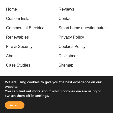
Home
Reviews
Custom Install
Contact
Commercial Electrical
Smart home questionnaire
Renewables
Privacy Policy
Fire & Security
Cookies Policy
About
Disclaimer
Case Studies
Sitemap
We are using cookies to give you the best experience on our
website.
Copyright © 2026 by Alpha Tech Group. All rights reserved.
You can find out more about which cookies we are using or
switch them off in
settings
.
| Website created by
Make Me Local
.
Accept
Contact Us
Call Us