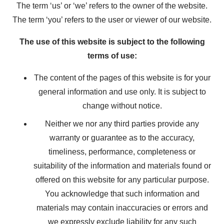
The term ‘us’ or ‘we’ refers to the owner of the website.
The term ‘you’ refers to the user or viewer of our website.
The use of this website is subject to the following
terms of use:
The content of the pages of this website is for your
general information and use only. It is subject to
change without notice.
Neither we nor any third parties provide any
warranty or guarantee as to the accuracy,
timeliness, performance, completeness or
suitability of the information and materials found or
offered on this website for any particular purpose.
You acknowledge that such information and
materials may contain inaccuracies or errors and
we expressly exclude liability for any such