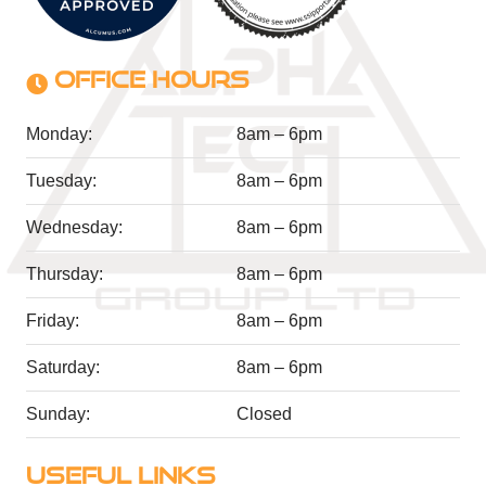
OFFICE HOURS
Monday:
8am – 6pm
Tuesday:
8am – 6pm
Wednesday:
8am – 6pm
Thursday:
8am – 6pm
Friday:
8am – 6pm
Saturday:
8am – 6pm
Sunday:
Closed
USEFUL LINKS