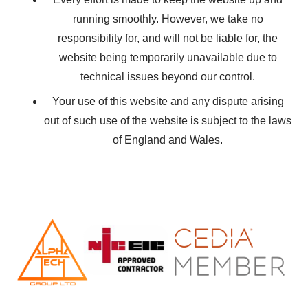
running smoothly. However, we take no
responsibility for, and will not be liable for, the
website being temporarily unavailable due to
technical issues beyond our control.
Your use of this website and any dispute arising
out of such use of the website is subject to the laws
of England and Wales.