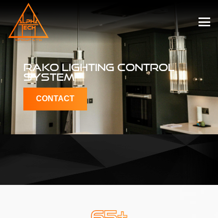
RAKO LIGHTING
CONTROL
SYSTEM
CONTACT