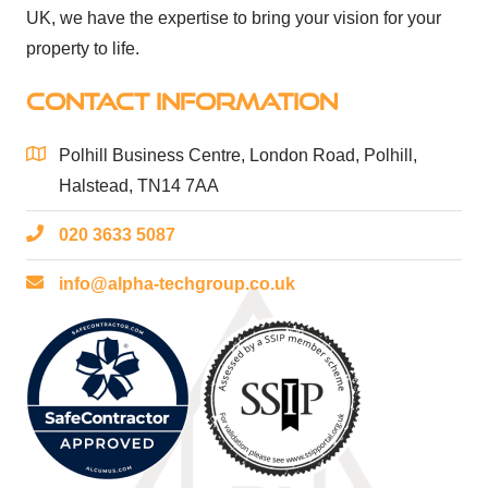
UK, we have the expertise to bring your vision for your
property to life.
CONTACT INFORMATION
Polhill Business Centre, London Road, Polhill,
Halstead, TN14 7AA
020 3633 5087
info@alpha-techgroup.co.uk