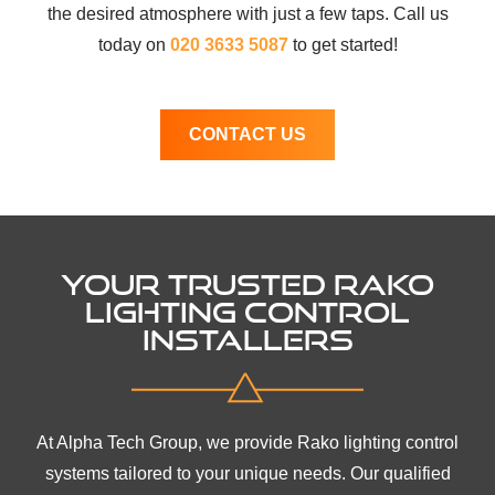
the desired atmosphere with just a few taps. Call us
today on
020 3633 5087
to get started!
CONTACT US
YOUR TRUSTED RAKO
LIGHTING CONTROL
INSTALLERS
At Alpha Tech Group, we provide Rako lighting control
systems tailored to your unique needs. Our qualified