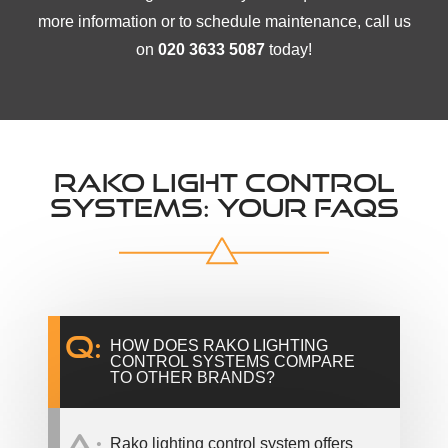
more information or to schedule maintenance, call us
on
020 3633 5087
today!
RAKO LIGHT CONTROL
SYSTEMS: YOUR FAQS
Q:
HOW DOES RAKO LIGHTING
CONTROL SYSTEMS COMPARE
TO OTHER BRANDS?
A:
Rako lighting control system offers