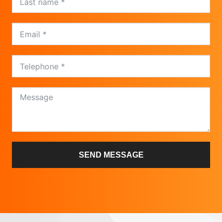
SEND MESSAGE