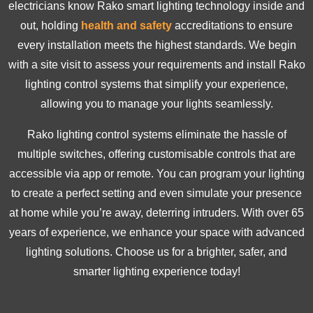
electricians know Rako smart lighting technology inside and
out, holding
health and safety
accreditations to ensure
every installation meets the highest standards. We begin
with a site visit to assess your requirements and install Rako
lighting control systems that simplify your experience,
allowing you to manage your lights seamlessly.
Rako lighting control systems eliminate the hassle of
multiple switches, offering customisable controls that are
accessible via app or remote. You can program your lighting
to create a perfect setting and even simulate your presence
at home while you’re away, deterring intruders. With over 65
years of experience, we enhance your space with advanced
lighting solutions. Choose us for a brighter, safer, and
smarter lighting experience today!