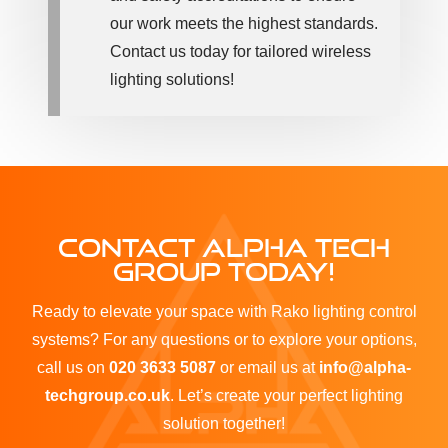
our work meets the highest standards.
Contact us today for tailored wireless
lighting solutions!
CONTACT ALPHA TECH
GROUP TODAY!
Ready to elevate your space with Rako lighting control
systems? For any questions or to explore your options,
call us on
020 3633 5087
or email us at
info@alpha-
techgroup.co.uk
. Let’s create your perfect lighting
solution together!