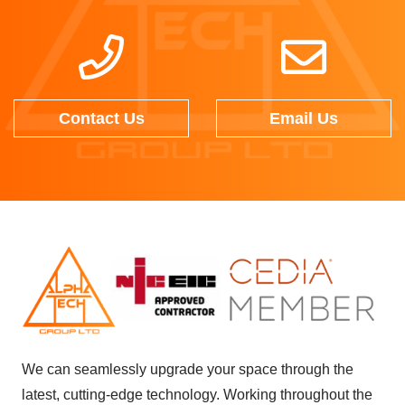
Contact Us
Email Us
We can seamlessly upgrade your space through the
latest, cutting-edge technology. Working throughout the