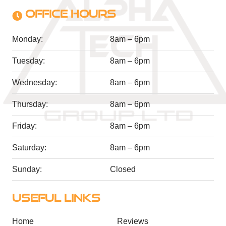
OFFICE HOURS
Monday:
8am – 6pm
Tuesday:
8am – 6pm
Wednesday:
8am – 6pm
Thursday:
8am – 6pm
Friday:
8am – 6pm
Saturday:
8am – 6pm
Sunday:
Closed
USEFUL LINKS
Home
Reviews