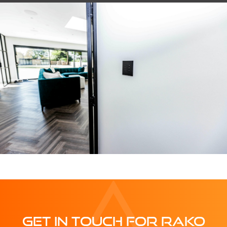
GET IN TOUCH FOR RAKO