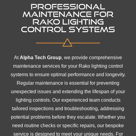
PROFESSIONAL
MAINTENANCE FOR
RAKO LIGHTING
CONTROL SYSTEMS
At
Alpha Tech Group
, we provide comprehensive
maintenance services for your Rako lighting control
systems to ensure optimal performance and longevity.
Regular maintenance is essential for preventing
unexpected issues and extending the lifespan of your
lighting controls. Our experienced team conducts
tailored inspections and troubleshooting, addressing
potential problems before they escalate. Whether you
need routine checks or specific repairs, our bespoke
service is designed to meet your unique needs. For