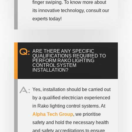
finger swiping. To know more about
its innovative technology, consult our
experts today!
Q:
ARE THERE ANY SPECIFIC
QUALIFICATIONS REQUIRED TO
PERFORM RAKO LIGHTING
CONTROL SYSTEM
INSTALLATION?
A:
Yes, installation should be carried out
by a qualified electrician experienced
in Rako lighting control systems. At
Alpha Tech Group
, we prioritise
safety and hold the necessary health
and safety accreditations to ensure