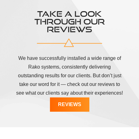
TAKE A LOOK
THROUGH OUR
REVIEWS
We have successfully installed a wide range of
Rako systems, consistently delivering
outstanding results for our clients. But don’t just
take our word for it — check out our reviews to
see what our clients say about their experiences!
REVIEWS