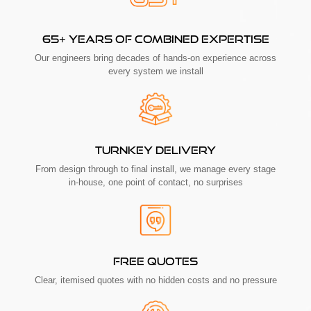
65+ YEARS OF COMBINED EXPERTISE
Our engineers bring decades of hands-on experience across
every system we install
TURNKEY DELIVERY
From design through to final install, we manage every stage
in-house, one point of contact, no surprises
FREE QUOTES
Clear, itemised quotes with no hidden costs and no pressure