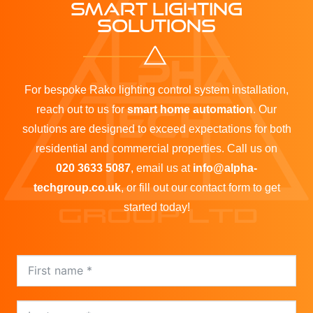
SMART LIGHTING
SOLUTIONS
For bespoke Rako lighting control system installation,
reach out to us for
smart home automation
. Our
solutions are designed to exceed expectations for both
residential and commercial properties. Call us on
020 3633 5087
, email us at
info@alpha-
techgroup.co.uk
, or fill out our contact form to get
started today!