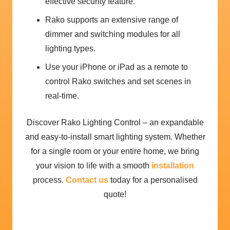
effective security feature.
Rako supports an extensive range of
dimmer and switching modules for all
lighting types.
Use your iPhone or iPad as a remote to
control Rako switches and set scenes in
real-time.
Discover Rako Lighting Control – an expandable
and easy-to-install smart lighting system. Whether
for a single room or your entire home, we bring
your vision to life with a smooth
installation
process.
Contact us
today for a personalised
quote!