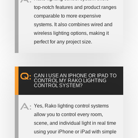
top-notch features and product ranges
comparable to more expensive
systems. It also combines wired and
wireless lighting options, making it
perfect for any project size.
Q:
CAN I USE AN IPHONE OR IPAD TO
CONTROL MY RAKO LIGHTING
CONTROL SYSTEM?
A:
Yes, Rako lighting control systems
allow you to control every room,
scene, and individual light in real time
using your iPhone or iPad with simple