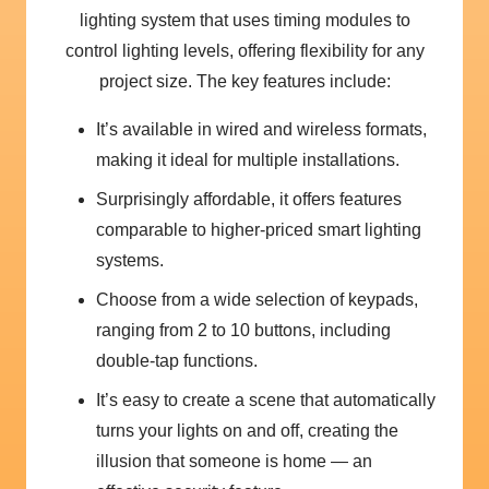
lighting system that uses timing modules to
control lighting levels, offering flexibility for any
project size. The key features include:
It’s available in wired and wireless formats,
making it ideal for multiple installations.
Surprisingly affordable, it offers features
comparable to higher-priced smart lighting
systems.
Choose from a wide selection of keypads,
ranging from 2 to 10 buttons, including
double-tap functions.
It’s easy to create a scene that automatically
turns your lights on and off, creating the
illusion that someone is home — an