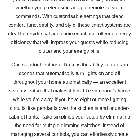
whether you prefer using an app, remote, or voice
commands. With customisable settings that blend
comfort, functionality, and style, these smart systems are
ideal for residential and commercial use, offering energy
efficiency that will impress your guests while reducing
clutter and your energy bills.
One standout feature of Rako is the ability to program
scenes that automatically turn lights on and off
throughout your home automatically — an excellent
security feature that makes it look like someone’s home
while you’re away. If you have eight or more lighting
circuits, like pendants over the kitchen island or under-
cabinet lights, Rako simplifies your setup by eliminating
the need for multiple dimming switches. Instead of
managing several controls, you can effortlessly create