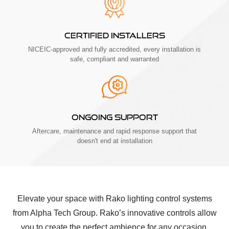
CERTIFIED INSTALLERS
NICEIC-approved and fully accredited, every installation is
safe, compliant and warranted
ONGOING SUPPORT
Aftercare, maintenance and rapid response support that
doesn't end at installation
Elevate your space with Rako lighting control systems
from Alpha Tech Group. Rako’s innovative controls allow
you to create the perfect ambience for any occasion,