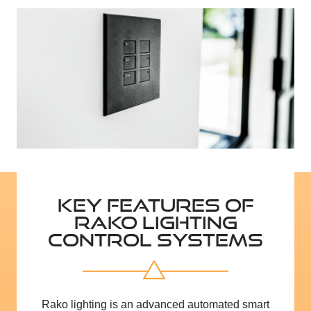
KEY FEATURES OF
RAKO LIGHTING
CONTROL SYSTEMS
Rako lighting is an advanced automated smart