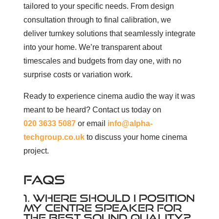
tailored to your specific needs. From design
consultation through to final calibration, we
deliver turnkey solutions that seamlessly integrate
into your home. We’re transparent about
timescales and budgets from day one, with no
surprise costs or variation work.
Ready to experience cinema audio the way it was
meant to be heard? Contact us today on
020 3633 5087
or email
info@alpha-
techgroup.co.uk
to discuss your home cinema
project.
FAQS
1. WHERE SHOULD I POSITION
MY CENTRE SPEAKER FOR
THE BEST SOUND QUALITY?