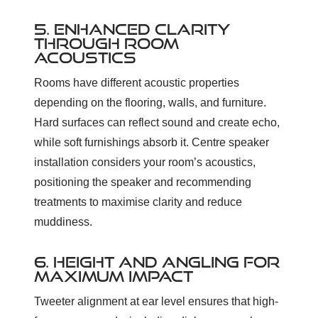
5. ENHANCED CLARITY
THROUGH ROOM
ACOUSTICS
Rooms have different acoustic properties
depending on the flooring, walls, and furniture.
Hard surfaces can reflect sound and create echo,
while soft furnishings absorb it. Centre speaker
installation considers your room’s acoustics,
positioning the speaker and recommending
treatments to maximise clarity and reduce
muddiness.
6. HEIGHT AND ANGLING FOR
MAXIMUM IMPACT
Tweeter alignment at ear level ensures that high-