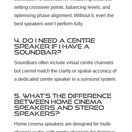
setting crossover points, balancing levels, and
optimising phase alignment. Without it, even the
best speakers won’t perform fully.
4. DO I NEED A CENTRE
SPEAKER IF I HAVE A
SOUNDBAR?
Soundbars often include virtual centre channels
but cannot match the clarity or spatial accuracy of
a dedicated centre speaker in a surround system.
5. WHAT’S THE DIFFERENCE
BETWEEN HOME CINEMA
SPEAKERS AND STEREO
SPEAKERS?
Home cinema speakers are designed for multi-