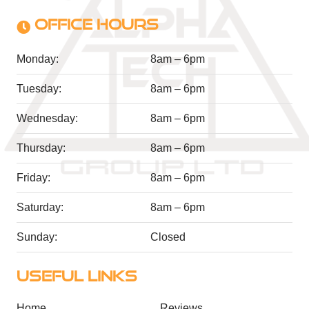
OFFICE HOURS
Monday:
8am – 6pm
Tuesday:
8am – 6pm
Wednesday:
8am – 6pm
Thursday:
8am – 6pm
Friday:
8am – 6pm
Saturday:
8am – 6pm
Sunday:
Closed
USEFUL LINKS
Home
Reviews