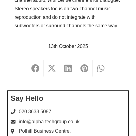
channel audio, with centre channels for dialogue.
Stereo speakers focus on two-channel music
reproduction and do not integrate with
subwoofers or surround channels the same way.
13th October 2025
Say Hello
020 3633 5087
info@alpha-techgroup.co.uk
Polhill Business Centre,