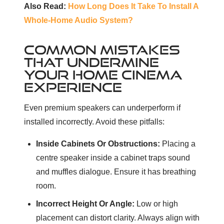
Also Read:
How Long Does It Take To Install A
Whole-Home Audio System?
COMMON MISTAKES
THAT UNDERMINE
YOUR HOME CINEMA
EXPERIENCE
Even premium speakers can underperform if
installed incorrectly. Avoid these pitfalls:
Inside Cabinets Or Obstructions:
Placing a
centre speaker inside a cabinet traps sound
and muffles dialogue. Ensure it has breathing
room.
Incorrect Height Or Angle:
Low or high
placement can distort clarity. Always align with