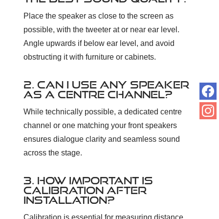
Place the speaker as close to the screen as
possible, with the tweeter at or near ear level.
Angle upwards if below ear level, and avoid
obstructing it with furniture or cabinets.
2. CAN I USE ANY SPEAKER
AS A CENTRE CHANNEL?
While technically possible, a dedicated centre
channel or one matching your front speakers
ensures dialogue clarity and seamless sound
across the stage.
3. HOW IMPORTANT IS
CALIBRATION AFTER
INSTALLATION?
Calibration is essential for measuring distance,