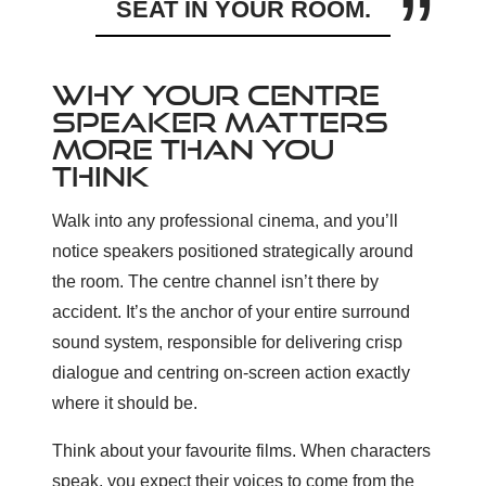
SEAT IN YOUR ROOM.
WHY YOUR CENTRE
SPEAKER MATTERS
MORE THAN YOU
THINK
Walk into any professional cinema, and you’ll
notice speakers positioned strategically around
the room. The centre channel isn’t there by
accident. It’s the anchor of your entire surround
sound system, responsible for delivering crisp
dialogue and centring on-screen action exactly
where it should be.
Think about your favourite films. When characters
speak, you expect their voices to come from the