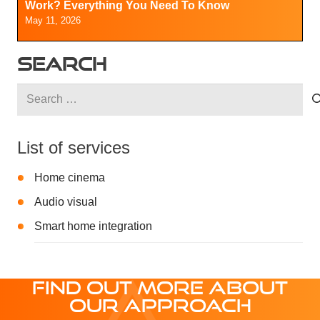
Work? Everything You Need To Know
May 11, 2026
SEARCH
Search
for:
List of services
Home cinema
Audio visual
Smart home integration
FIND OUT MORE ABOUT
OUR APPROACH