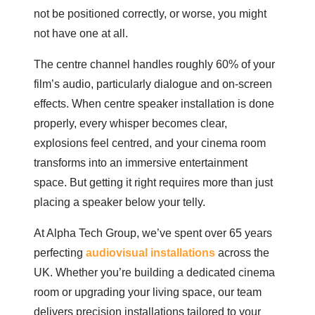
not be positioned correctly, or worse, you might
not have one at all.
The centre channel handles roughly 60% of your
film’s audio, particularly dialogue and on-screen
effects. When centre speaker installation is done
properly, every whisper becomes clear,
explosions feel centred, and your cinema room
transforms into an immersive entertainment
space. But getting it right requires more than just
placing a speaker below your telly.
At Alpha Tech Group, we’ve spent over 65 years
perfecting
audiovisual installations
across the
UK. Whether you’re building a dedicated cinema
room or upgrading your living space, our team
delivers precision installations tailored to your