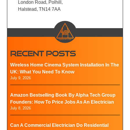
London Road, Polhill,
Halstead, TN14 7AA
RECENT POSTS
Wireless Home Cinema System Installation In The
UK: What You Need To Know
July 9, 2026
Amazon Bestselling Book By Alpha Tech Group
Founders: How To Price Jobs As An Electrician
July 8, 2026
Can A Commercial Electrician Do Residential