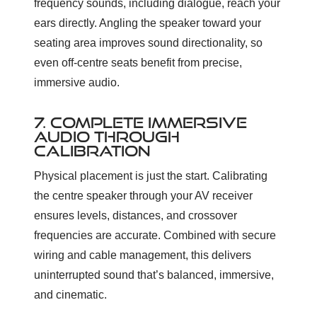
frequency sounds, including dialogue, reach your
ears directly. Angling the speaker toward your
seating area improves sound directionality, so
even off-centre seats benefit from precise,
immersive audio.
7. COMPLETE IMMERSIVE
AUDIO THROUGH
CALIBRATION
Physical placement is just the start. Calibrating
the centre speaker through your AV receiver
ensures levels, distances, and crossover
frequencies are accurate. Combined with secure
wiring and cable management, this delivers
uninterrupted sound that’s balanced, immersive,
and cinematic.