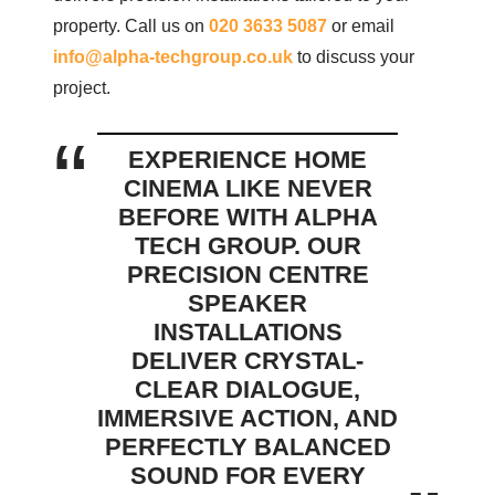
property. Call us on
020 3633 5087
or email
info@alpha-techgroup.co.uk
to discuss your
project.
EXPERIENCE HOME
CINEMA LIKE NEVER
BEFORE WITH ALPHA
TECH GROUP. OUR
PRECISION CENTRE
SPEAKER
INSTALLATIONS
DELIVER CRYSTAL-
CLEAR DIALOGUE,
IMMERSIVE ACTION, AND
PERFECTLY BALANCED
SOUND FOR EVERY