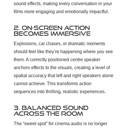
sound effects, making every conversation in your
films more engaging and emotionally impactful.
2. ON-SCREEN ACTION
BECOMES IMMERSIVE
Explosions, car chases, or dramatic moments
should feel like they’re happening where you see
them. A correctly positioned centre speaker
anchors effects to the visuals, creating a level of
spatial accuracy that left and right speakers alone
cannot achieve. This transforms action
sequences into thrilling, realistic experiences.
3. BALANCED SOUND
ACROSS THE ROOM
The “sweet spot” for cinema audio is no longer