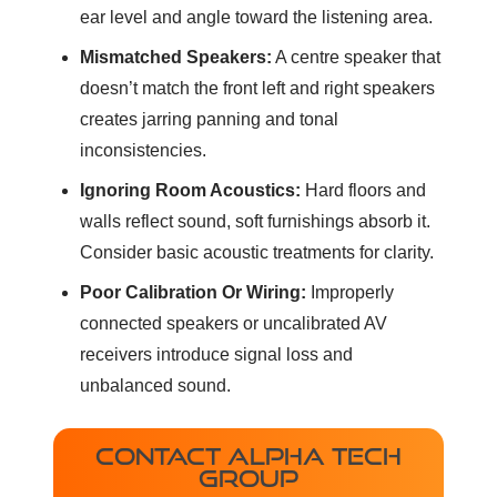
ear level and angle toward the listening area.
Mismatched Speakers:
A centre speaker that
doesn’t match the front left and right speakers
creates jarring panning and tonal
inconsistencies.
Ignoring Room Acoustics:
Hard floors and
walls reflect sound, soft furnishings absorb it.
Consider basic acoustic treatments for clarity.
Poor Calibration Or Wiring:
Improperly
connected speakers or uncalibrated AV
receivers introduce signal loss and
unbalanced sound.
CONTACT ALPHA TECH
GROUP