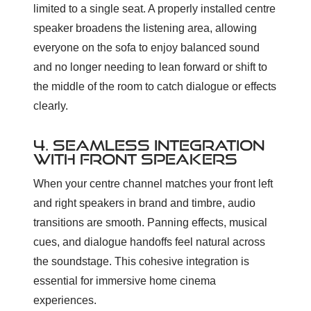
limited to a single seat. A properly installed centre
speaker broadens the listening area, allowing
everyone on the sofa to enjoy balanced sound
and no longer needing to lean forward or shift to
the middle of the room to catch dialogue or effects
clearly.
4. SEAMLESS INTEGRATION
WITH FRONT SPEAKERS
When your centre channel matches your front left
and right speakers in brand and timbre, audio
transitions are smooth. Panning effects, musical
cues, and dialogue handoffs feel natural across
the soundstage. This cohesive integration is
essential for immersive home cinema
experiences.