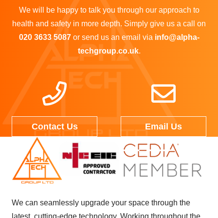
We will be happy to talk you through our approach to
health and safety in more depth. Simply give us a call on
020 3633 5087
or send us an email via
info@alpha-
techgroup.co.uk
.
Contact Us
Email Us
We can seamlessly upgrade your space through the
latest, cutting-edge technology. Working throughout the