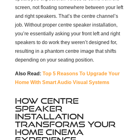
screen, not floating somewhere between your left
and right speakers. That’s the centre channel’s
job. Without proper centre speaker installation,
you’re essentially asking your front left and right
speakers to do work they weren’t designed for,
resulting in a phantom centre image that shifts
depending on your seating position.
Also Read:
Top 5 Reasons To Upgrade Your
Home With Smart Audio Visual Systems
HOW CENTRE
SPEAKER
INSTALLATION
TRANSFORMS YOUR
HOME CINEMA
EXPERIENCE