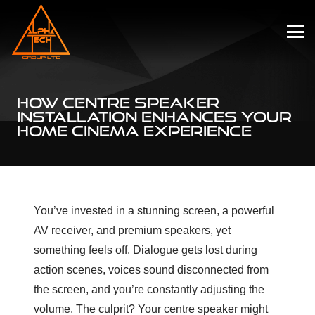
HOW CENTRE SPEAKER
INSTALLATION ENHANCES YOUR
HOME CINEMA EXPERIENCE
You’ve invested in a stunning screen, a powerful
AV receiver, and premium speakers, yet
something feels off. Dialogue gets lost during
action scenes, voices sound disconnected from
the screen, and you’re constantly adjusting the
volume. The culprit? Your centre speaker might