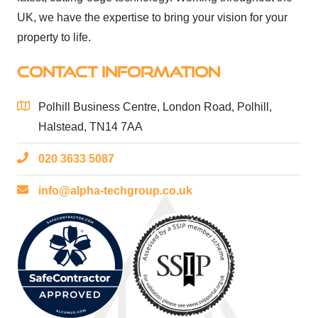
UK, we have the expertise to bring your vision for your
property to life.
CONTACT INFORMATION
Polhill Business Centre, London Road, Polhill,
Halstead, TN14 7AA
020 3633 5087
info@alpha-techgroup.co.uk