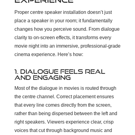
Proper centre speaker installation doesn’t just
place a speaker in your room; it fundamentally
changes how you perceive sound. From dialogue
clarity to on-screen effects, it transforms every
movie night into an immersive, professional-grade
cinema experience. Here’s how:
1. DIALOGUE FEELS REAL
AND ENGAGING
Most of the dialogue in movies is routed through
the centre channel. Correct placement ensures
that every line comes directly from the screen,
rather than being dispersed between the left and
right speakers. Viewers experience clear, crisp
voices that cut through background music and