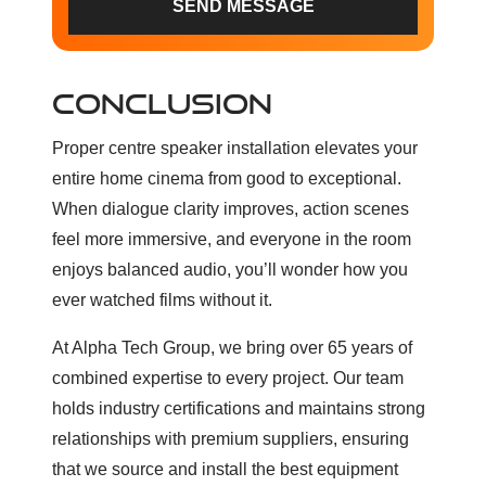
SEND MESSAGE
CONCLUSION
Proper centre speaker installation elevates your
entire home cinema from good to exceptional.
When dialogue clarity improves, action scenes
feel more immersive, and everyone in the room
enjoys balanced audio, you’ll wonder how you
ever watched films without it.
At Alpha Tech Group, we bring over 65 years of
combined expertise to every project. Our team
holds industry certifications and maintains strong
relationships with premium suppliers, ensuring
that we source and install the best equipment