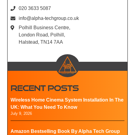
020 3633 5087
info@alpha-techgroup.co.uk
Polhill Business Centre,
London Road, Polhill,
Halstead, TN14 7AA
RECENT POSTS
Wireless Home Cinema System Installation In The
UK: What You Need To Know
July 9, 2026
Amazon Bestselling Book By Alpha Tech Group