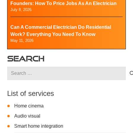
Founders: How To Price Jobs As An Electrician
July 8, 2026
Can A Commercial Electrician Do Residential
Work? Everything You Need To Know
May 11, 2026
SEARCH
Search
for:
List of services
Home cinema
Audio visual
Smart home integration