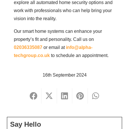
explore all automated home security options and
work with professionals who can help bring your
vision into the reality.
Our smart home systems can enhance your
property’s fit and personality. Call us on
02036335087
or email at
info@alpha-
techgroup.co.uk
to schedule an appointment.
16th September 2024
Say Hello