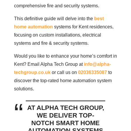
comprehensive fire and security systems.
This definitive guide will delve into the
best
home automation
systems for Kent residences,
focusing on custom installations, electrical
systems and fire & security systems.
Would you like to enhance your home’s comfort in
Kent? Email Alpha Tech Group at
info@alpha-
techgroup.co.uk
or call us on
02036335087
to
discover the top-rated home automation system
solutions.
AT ALPHA TECH GROUP,
WE DELIVER TOP-
NOTCH SMART HOME
AUTOMATION SYSTEMS