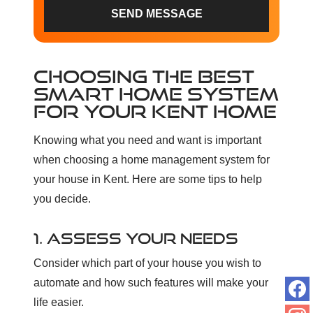
SEND MESSAGE
CHOOSING THE BEST
SMART HOME SYSTEM
FOR YOUR KENT HOME
Knowing what you need and want is important
when choosing a home management system for
your house in Kent. Here are some tips to help
you decide.
1. ASSESS YOUR NEEDS
Consider which part of your house you wish to
automate and how such features will make your
life easier.