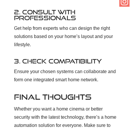
2. CONSULT WITH
PROFESSIONALS
Get help from experts who can design the right
solutions based on your home’s layout and your
lifestyle.
3. CHECK COMPATIBILITY
Ensure your chosen systems can collaborate and
form one integrated smart home network.
FINAL THOUGHTS
Whether you want a home cinema or better
security with the latest technology, there’s a home
automation solution for everyone. Make sure to