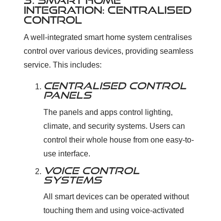
3. SMART HOME
INTEGRATION: CENTRALISED
CONTROL
A well-integrated smart home system centralises
control over various devices, providing seamless
service. This includes:
CENTRALISED CONTROL
PANELS
The panels and apps control lighting,
climate, and security systems. Users can
control their whole house from one easy-to-
use interface.
VOICE CONTROL
SYSTEMS
All smart devices can be operated without
touching them and using voice-activated