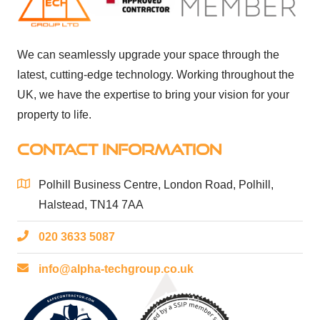
We can seamlessly upgrade your space through the
latest, cutting-edge technology. Working throughout the
UK, we have the expertise to bring your vision for your
property to life.
CONTACT INFORMATION
Polhill Business Centre, London Road, Polhill,
Halstead, TN14 7AA
020 3633 5087
info@alpha-techgroup.co.uk