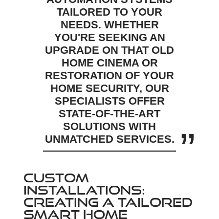
TAILORED TO YOUR
NEEDS. WHETHER
YOU'RE SEEKING AN
UPGRADE ON THAT OLD
HOME CINEMA OR
RESTORATION OF YOUR
HOME SECURITY, OUR
SPECIALISTS OFFER
STATE-OF-THE-ART
SOLUTIONS WITH
UNMATCHED SERVICES.
CUSTOM
INSTALLATIONS:
CREATING A TAILORED
SMART HOME