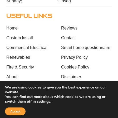
Sunday:
Closed
USEFUL LINKS
Home
Reviews
Custom Install
Contact
Commercial Electrical
Smart home questionnaire
Renewables
Privacy Policy
Fire & Security
Cookies Policy
About
Disclaimer
Case Studies
Sitemap
We are using cookies to give you the best experience on our
website.
You can find out more about which cookies we are using or
Copyright © 2026 by Alpha Tech Group. All rights reserved. |
switch them off in
settings
.
Website created by
Make Me Local
.
Accept
Contact Us
Call Us