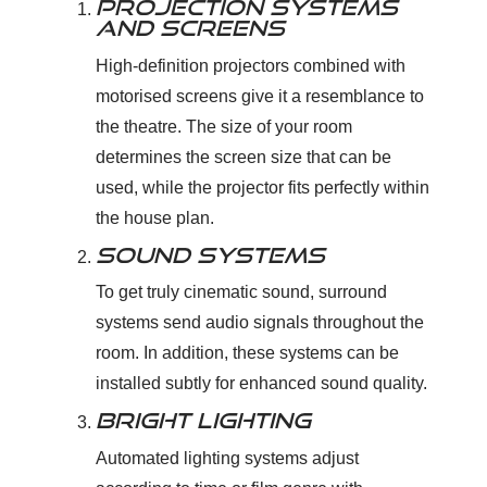
PROJECTION SYSTEMS
AND SCREENS
High-definition projectors combined with
motorised screens give it a resemblance to
the theatre. The size of your room
determines the screen size that can be
used, while the projector fits perfectly within
the house plan.
SOUND SYSTEMS
To get truly cinematic sound, surround
systems send audio signals throughout the
room. In addition, these systems can be
installed subtly for enhanced sound quality.
BRIGHT LIGHTING
Automated lighting systems adjust