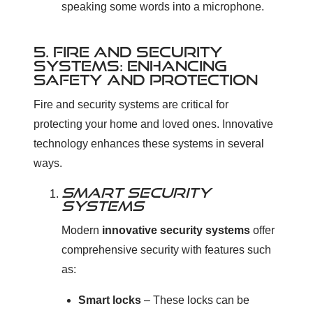
speaking some words into a microphone.
5. FIRE AND SECURITY
SYSTEMS: ENHANCING
SAFETY AND PROTECTION
Fire and security systems are critical for
protecting your home and loved ones. Innovative
technology enhances these systems in several
ways.
SMART SECURITY
SYSTEMS
Modern
innovative security systems
offer
comprehensive security with features such
as:
Smart locks
– These locks can be