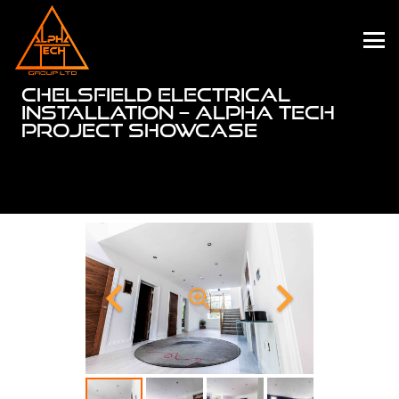
CHELSFIELD ELECTRICAL
INSTALLATION – ALPHA TECH
PROJECT SHOWCASE