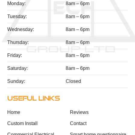
Monday:
8am – 6pm
Tuesday:
8am – 6pm
Wednesday:
8am – 6pm
Thursday:
8am – 6pm
Friday:
8am – 6pm
Saturday:
8am – 6pm
Sunday:
Closed
USEFUL LINKS
Home
Reviews
Custom Install
Contact
Commercial Electrical
Smart home questionnaire