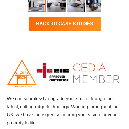
BACK TO CASE STUDIES
We can seamlessly upgrade your space through the
latest, cutting-edge technology. Working throughout the
UK, we have the expertise to bring your vision for your
property to life.