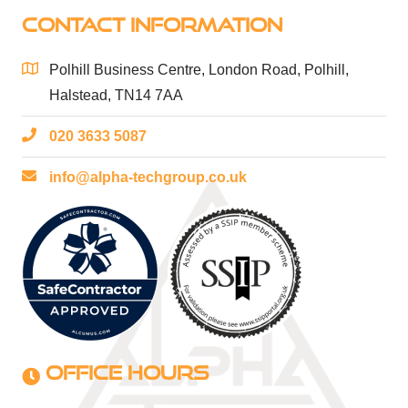
CONTACT INFORMATION
Polhill Business Centre, London Road, Polhill,
Halstead, TN14 7AA
020 3633 5087
info@alpha-techgroup.co.uk
OFFICE HOURS