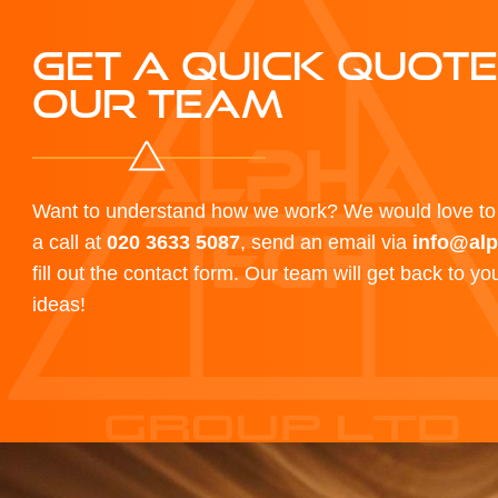
GET A QUICK QUOT
OUR TEAM
Want to understand how we work? We would love to 
a call at
020 3633 5087
, send an email via
info@alp
fill out the contact form. Our team will get back to y
ideas!