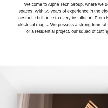
Welcome to Alpha Tech Group, where we don’t
spaces. With 65 years of experience in the elect
aesthetic brilliance to every installation. Fro
electrical magic. We possess a strong team of
or a residential project, our squad of cutti