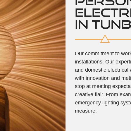
PERSO
ELECTR
IN TUN
Our commitment to work 
installations. Our exper
and domestic electrical
with innovation and meti
stop at meeting expecta
creative flair. From exa
emergency lighting syst
measure.