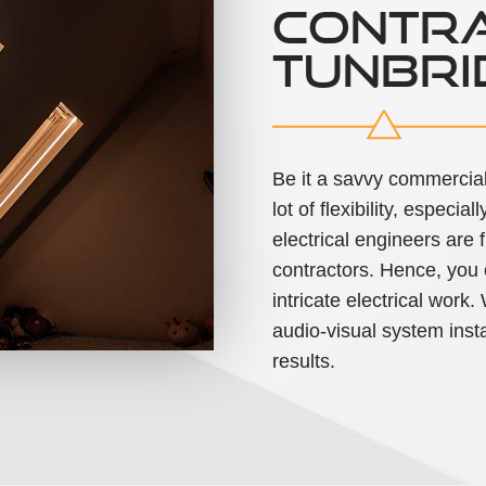
CONTRA
TUNBRI
Be it a savvy commercial
lot of flexibility, espec
electrical engineers are
contractors. Hence, you c
intricate electrical work
audio-visual system insta
results.