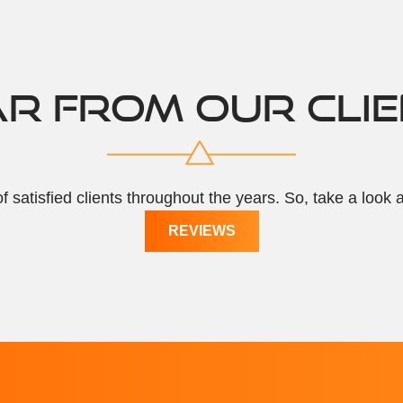
R FROM OUR CLI
f satisfied clients throughout the years. So, take a look 
REVIEWS