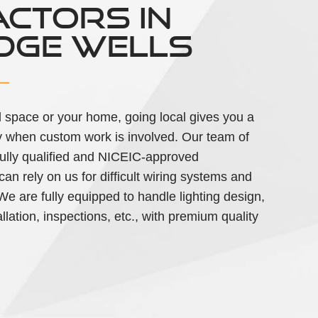
CTORS IN
DGE WELLS
 space or your home, going local gives you a
ially when custom work is involved. Our team of
 fully qualified and NICEIC-approved
an rely on us for difficult wiring systems and
. We are fully equipped to handle lighting design,
llation, inspections, etc., with premium quality