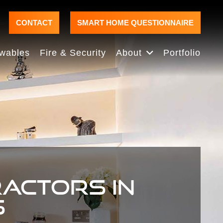
CONTACT
SMART HOME QUESTIONNAIRE
wables
Fire & Security
About
Portfolio
RACTORS IN
S