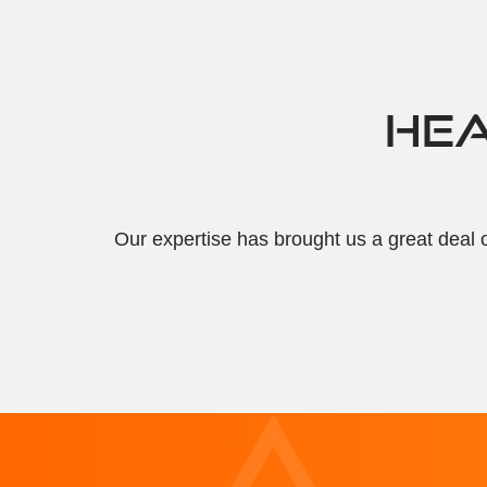
HEA
Our expertise has brought us a great deal o