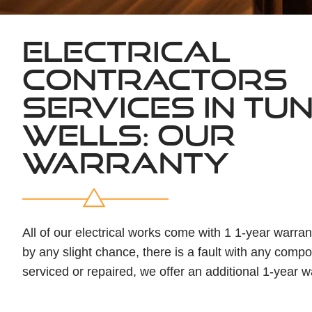
ELECTRICAL
CONTRACTORS
SERVICES IN TU
WELLS: OUR
WARRANTY
All of our electrical works come with 1 1-year warranty
by any slight chance, there is a fault with any compo
serviced or repaired, we offer an additional 1-year w