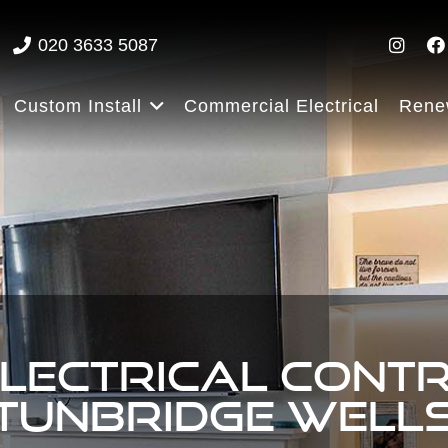
020 3633 5087
Custom Install
Commercial Electrical
Rene
ELECTRICAL CONT
TUNBRIDGE WELL