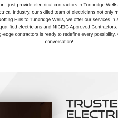
 just provide electrical contractors in Tunbridge Wells- 
rical industry, our skilled team of electricians not only
m Notting Hills to Tunbridge Wells, we offer our services 
 qualified electricians and NICEIC Approved Contractors.
ng-edge contractors is ready to redefine every possibility.
conversation!
TRUSTE
ELECTR