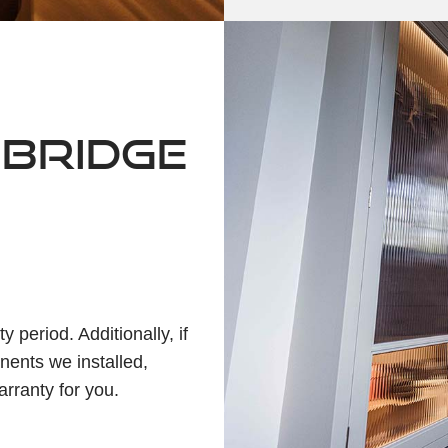
NBRIDGE
 period. Additionally, if
nents we installed,
arranty for you.