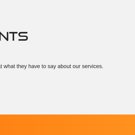
ENTS
at what they have to say about our services.