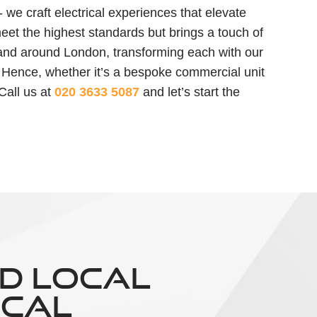
we craft electrical experiences that elevate
 meet the highest standards but brings a touch of
in and around London, transforming each with our
 Hence, whether it’s a bespoke commercial unit
 Call us at
020 3633 5087
and let’s start the
D LOCAL
ICAL