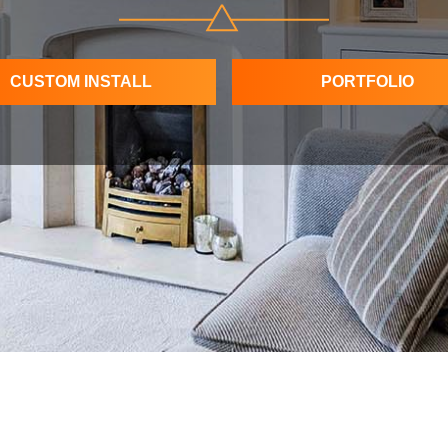
CUSTOM INSTALL
PORTFOLIO