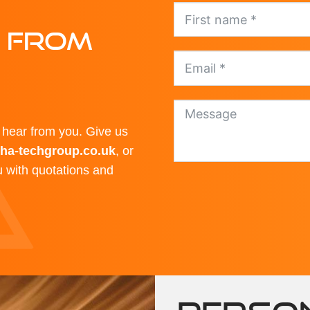
E FROM
hear from you. Give us
ha-techgroup.co.uk
, or
ou with quotations and