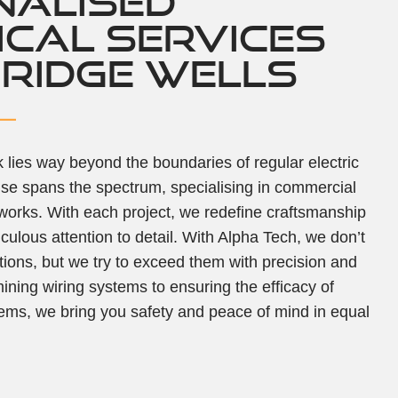
NALISED
ICAL SERVICES
BRIDGE WELLS
lies way beyond the boundaries of regular electric
tise spans the spectrum, specialising in commercial
 works. With each project, we redefine craftsmanship
culous attention to detail. With Alpha Tech, we don’t
tions, but we try to exceed them with precision and
mining wiring systems to ensuring the efficacy of
ems, we bring you safety and peace of mind in equal