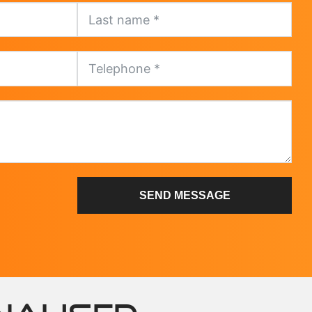
SEND MESSAGE