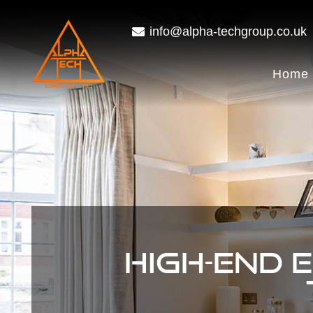
info@alpha-techgroup.co.uk
Home
HIGH-END 