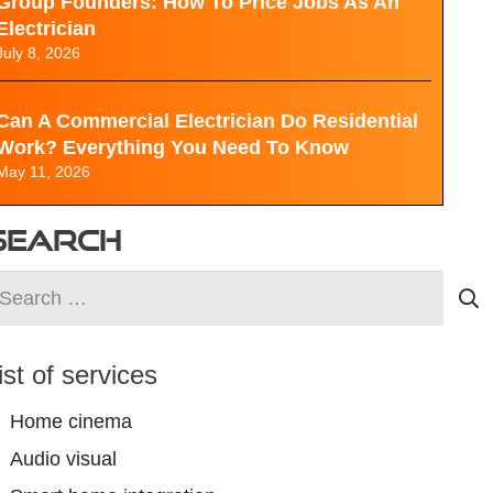
Group Founders: How To Price Jobs As An
Electrician
July 8, 2026
Can A Commercial Electrician Do Residential
Work? Everything You Need To Know
May 11, 2026
SEARCH
earch
r:
ist of services
Home cinema
Audio visual