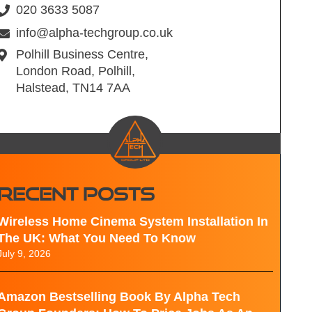
020 3633 5087
info@alpha-techgroup.co.uk
Polhill Business Centre,
London Road, Polhill,
Halstead, TN14 7AA
RECENT POSTS
Wireless Home Cinema System Installation In
The UK: What You Need To Know
July 9, 2026
Amazon Bestselling Book By Alpha Tech