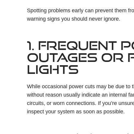
Spotting problems early can prevent them f
warning signs you should never ignore.
1. FREQUENT 
OUTAGES OR F
LIGHTS
While occasional power cuts may be due to the
without reason usually indicate an internal 
circuits, or worn connections. If you’re unsu
inspect your system as soon as possible.