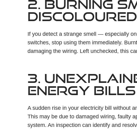
2. BURNING S
DISCOLOURED
If you detect a strange smell — especially o
switches, stop using them immediately. Burnt
damaging the wiring. Left unchecked, this can
3. UNEXPLAIN
ENERGY BILLS
A sudden rise in your electricity bill without 
This may be due to damaged wiring, faulty ap
system. An inspection can identify and resol