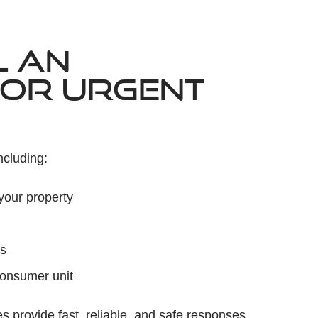
L AN
FOR URGENT
ncluding:
your property
es
consumer unit
 provide fast, reliable, and safe responses.