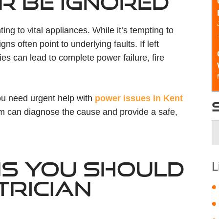
R BE IGNORED
ing to vital appliances. While it’s tempting to
gns often point to underlying faults. If left
es can lead to complete power failure, fire
you need urgent help with
power issues in Kent
am can diagnose the cause and provide a safe,
S
fo
S YOU SHOULD
L
TRICIAN