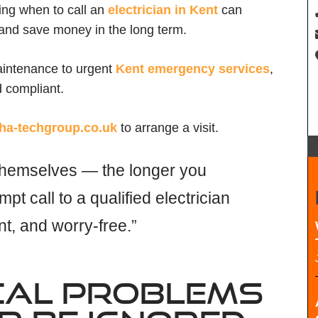
wing when to call an
electrician in Kent
can
, and save money in the long term.
aintenance to urgent
Kent emergency services
,
d compliant.
ha-techgroup.co.uk
to arrange a visit.
x themselves — the longer you
mpt call to a qualified electrician
nt, and worry-free.”
CAL PROBLEMS