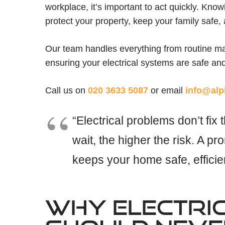
workplace, it’s important to act quickly. Kno
protect your property, keep your family safe
Our team handles everything from routine m
ensuring your electrical systems are safe an
Call us on
020 3633 5087
or email
info@alp
“Electrical problems don’t fi
wait, the higher the risk. A pro
keeps your home safe, efficie
WHY ELECTRI