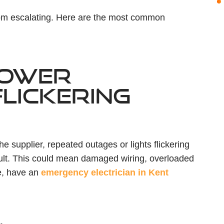
rom escalating. Here are the most common
POWER
LICKERING
 supplier, repeated outages or lights flickering
fault. This could mean damaged wiring, overloaded
re, have an
emergency electrician in Kent