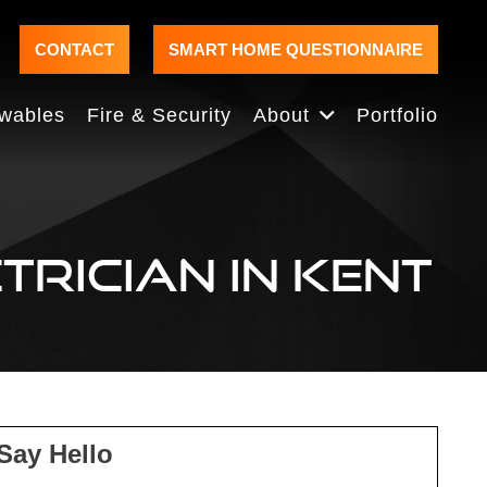
CONTACT
SMART HOME QUESTIONNAIRE
wables
Fire & Security
About
Portfolio
TRICIAN IN KENT
Say Hello