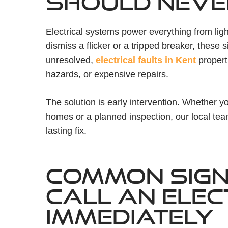
SHOULD NEVE
Electrical systems power everything from light
dismiss a flicker or a tripped breaker, these si
unresolved,
electrical faults in Kent
properti
hazards, or expensive repairs.
The solution is early intervention. Whether 
homes or a planned inspection, our local te
lasting fix.
COMMON SIGN
CALL AN ELEC
IMMEDIATELY