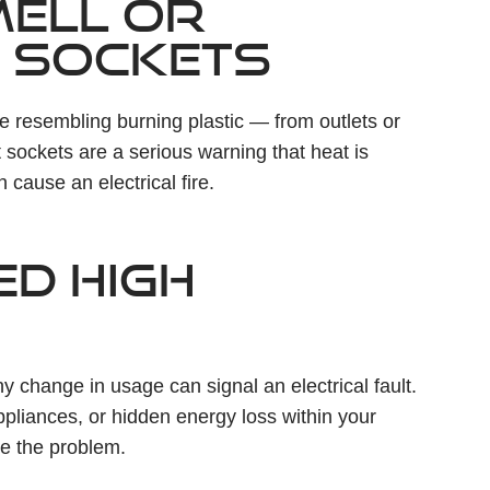
MELL OR
 SOCKETS
ne resembling burning plastic — from outlets or
 sockets are a serious warning that heat is
 cause an electrical fire.
ED HIGH
any change in usage can signal an electrical fault.
pliances, or hidden energy loss within your
ve the problem.