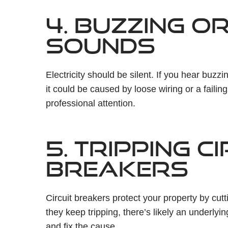
4. BUZZING O
SOUNDS
Electricity should be silent. If you hear buzz
it could be caused by loose wiring or a failin
professional attention.
5. TRIPPING C
BREAKERS
Circuit breakers protect your property by cut
they keep tripping, there’s likely an underlyin
and fix the cause.