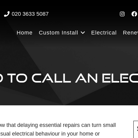
020 3633 5087
Home
Custom Install
Electrical
Rene
 TO CALL AN ELEC
w that delaying essential repairs can turn small
usual electrical behaviour in your home or