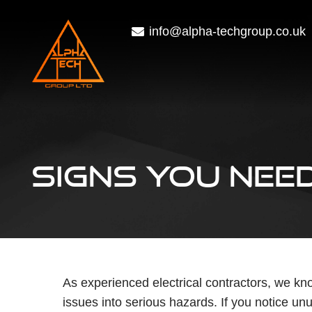
info@alpha-techgroup.co.uk
SIGNS YOU NEED
As experienced electrical contractors, we kno
issues into serious hazards. If you notice un