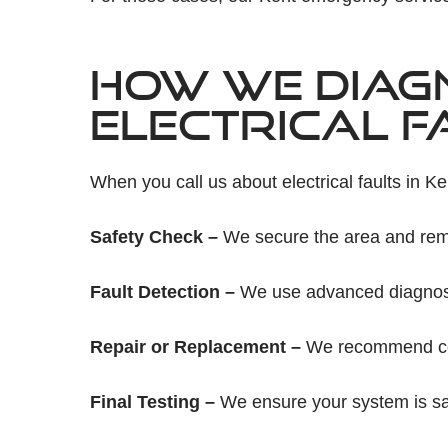
HOW WE DIAG
ELECTRICAL F
When you call us about electrical faults in Ke
Safety Check –
We secure the area and rem
Fault Detection –
We use advanced diagnostic
Repair or Replacement –
We recommend cost
Final Testing –
We ensure your system is saf