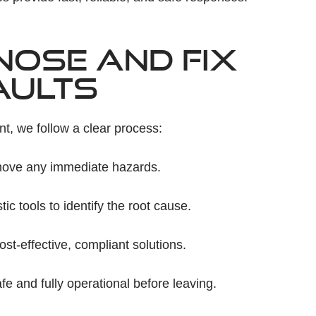
NOSE AND FIX
AULTS
nt, we follow a clear process:
ove any immediate hazards.
 tools to identify the root cause.
-effective, compliant solutions.
e and fully operational before leaving.