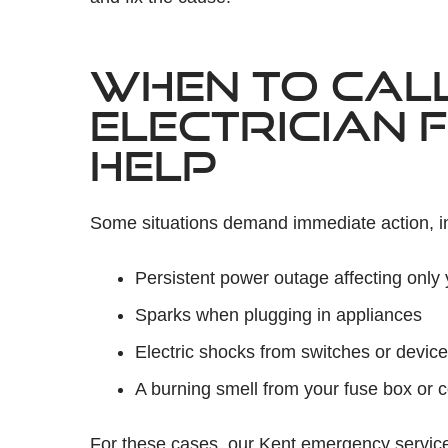
WHEN TO CAL
ELECTRICIAN 
HELP
Some situations demand immediate action, i
Persistent power outage affecting only 
Sparks when plugging in appliances
Electric shocks from switches or devic
A burning smell from your fuse box or 
For these cases, our Kent emergency services