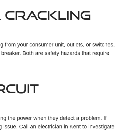
R CRACKLING
ing from your consumer unit, outlets, or switches,
g breaker. Both are safety hazards that require
IRCUIT
ting the power when they detect a problem. If
g issue. Call an electrician in Kent to investigate